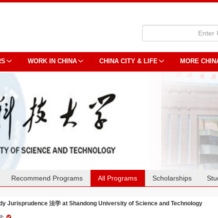
RS
WORK IN CHINA
CHINA CITY & LIFE
MORE CHIN
Recommend Programs
All Programs
Scholarships
Stu
dy Jurisprudence 法学 at Shandong University of Science and Technology
学