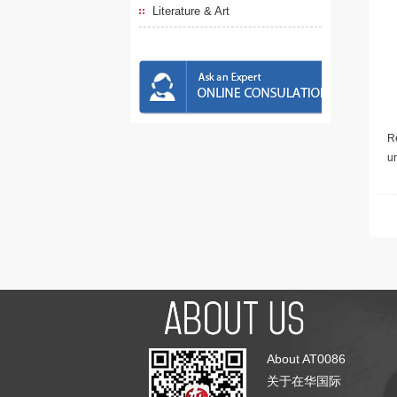
Literature & Art
Re
u
About AT0086
关于在华国际