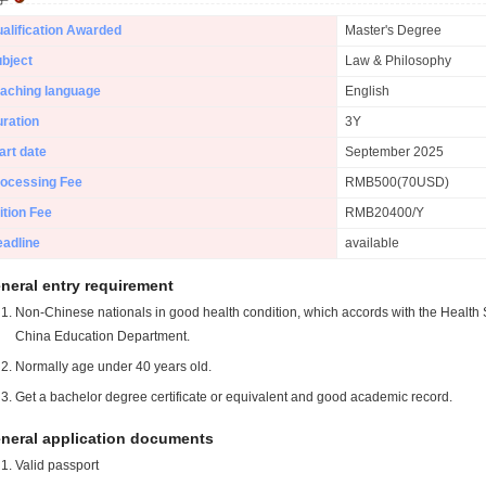
alification Awarded
Master's Degree
bject
Law & Philosophy
aching language
English
ration
3Y
art date
September 2025
ocessing Fee
RMB500(70USD)
ition Fee
RMB20400/Y
adline
available
neral entry requirement
Non-Chinese nationals in good health condition, which accords with the Health S
China Education Department.
Normally age under 40 years old.
Get a bachelor degree certificate or equivalent and good academic record.
neral application documents
Valid passport