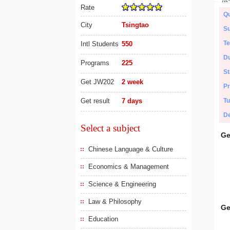
Rate
Qu
City
Tsingtao
Su
Te
Intl Students
550
Du
Programs
225
St
Get JW202
2 week
Pr
Get result
7 days
Tu
De
Select a subject
Ge
Chinese Language & Culture
Economics & Management
Science & Engineering
Law & Philosophy
Ge
Education