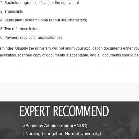
Bachelor degree certificate or the equivalent
Transcripts
Study plan/Research plan (about 800 characters)
Two reference letters
Payment receipt for application fee
minder: Usually the university will not return your application documents either yo
niversities, scanned copy of documents is acceptable. And all documents should be 
>Business Administration(HNUC)
>Nursing (Hangzhou Normal University)