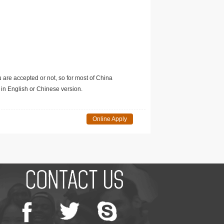
u are accepted or not, so for most of China
in English or Chinese version.
Online Apply