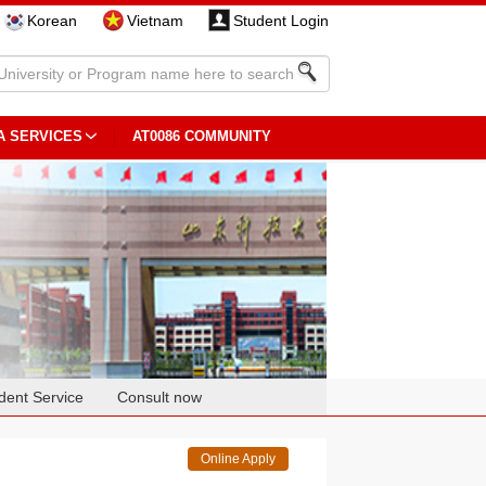
Korean
Vietnam
Student Login
A SERVICES
AT0086 COMMUNITY
dent Service
Consult now
Online Apply