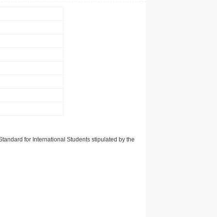
tandard for International Students stipulated by the