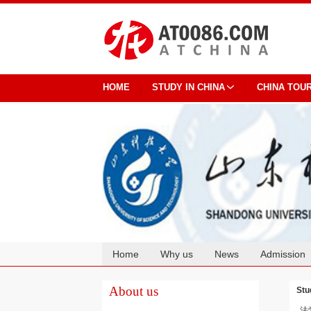
HOME
STUDY IN CHINA
CHINA TOU
Home
Why us
News
Admission
Cooperation
About us
Stu
法