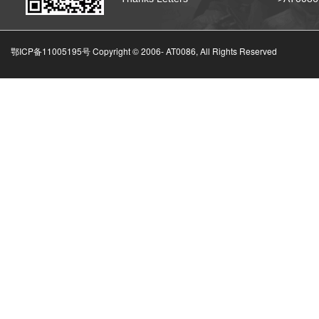
鄂ICP备11005195号 Copyright © 2006-
AT0086, All Rights Reserved