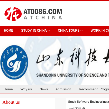
HOME
STUDY IN CHINA
CHINA TOURS
WORK IN C
Home
Why us
News
Admission
Recommend Progr
Cooperation
About us
Study Software Engineering a
软件工程