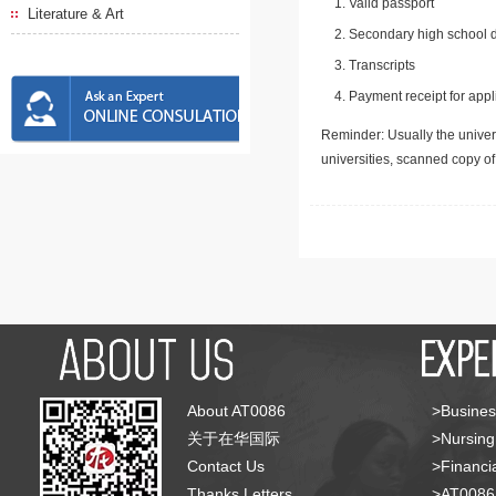
Valid passport
Literature & Art
Secondary high school d
Transcripts
Payment receipt for appl
Reminder: Usually the univers
universities, scanned copy o
About AT0086
>Busines
关于在华国际
>Nursing
Contact Us
>Financia
Thanks Letters
>AT008