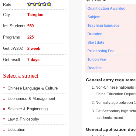
Rate
Qualification Awarded
City
Tsingtao
Subject
Teaching language
Intl Students
550
Duration
Programs
225
Start date
Get JW202
2 week
Processing Fee
Get result
7 days
Tuition Fee
Deadline
Select a subject
General entry requireme
Non-Chinese nationals in
Chinese Language & Culture
China Education Depart
Economics & Management
Normally age between 18
Science & Engineering
Get Secondary high schoo
academic record.
Law & Philosophy
General application do
Education