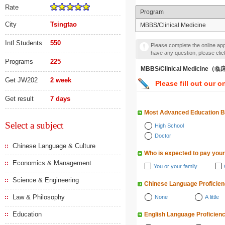
Rate
Program
City
Tsingtao
MBBS/Clinical Medicine
Intl Students
550
Please complete the online appl
have any question, please cli
Programs
225
MBBS/Clinical Medicine
Get JW202
2 week
Please fill out our o
Get result
7 days
Most Advanced Education 
Select a subject
High School
Doctor
Chinese Language & Culture
Who is expected to pay your
Economics & Management
You or your family
Science & Engineering
Chinese Language Proficie
Law & Philosophy
None
A little
Education
English Language Proficien