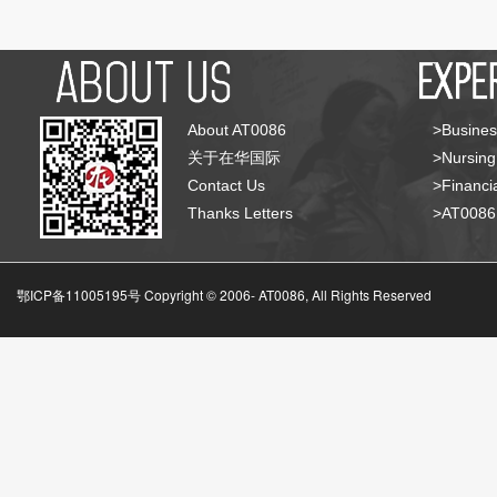
About AT0086
>Busines
关于在华国际
>Nursing
Contact Us
>Financia
Thanks Letters
>AT008
鄂ICP备11005195号 Copyright © 2006-
AT0086, All Rights Reserved