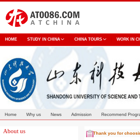
HOME
STUDY IN CHINA
CHINA TOURS
WORK IN C
Home
Why us
News
Admission
Recommend Progr
Cooperation
About us
Thank you for choos