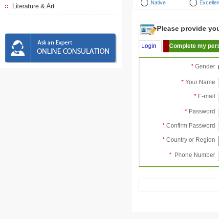
Native
Excellen
Literature & Art
Please provide your
Login
Complete my pers
*
Gender
*
Your Name
*
E-mail
*
Password
*
Confirm Password
*
Country or Region
*
Phone Number