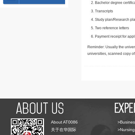
Bachelor degree certific
Transcripts
Study plan/Research pla
Two reference letters
Payment receipt for appl
Reminder: Usually the univers
universities, scanned copy o
About AT0086
>Busines
关于在华国际
>Nursing