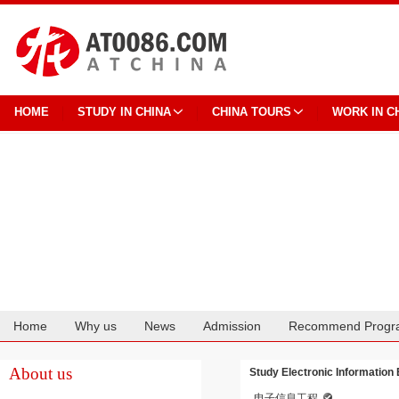
HOME
STUDY IN CHINA
CHINA TOURS
WORK IN C
Home
Why us
News
Admission
Recommend Progr
Cooperation
About us
Study Electronic Information
电子信息工程