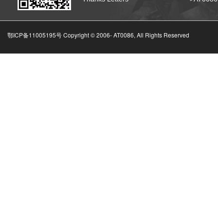
鄂ICP备11005195号 Copyright © 2006-
AT0086, All Rights Reserved