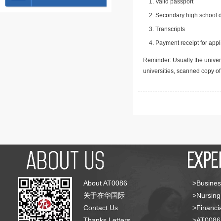
Valid passport
Secondary high school d
Transcripts
Payment receipt for appl
Reminder: Usually the univers
universities, scanned copy o
About AT0086
>Busines
关于在华国际
>Nursing
Contact Us
>Financia
Thanks Letters
>AT008