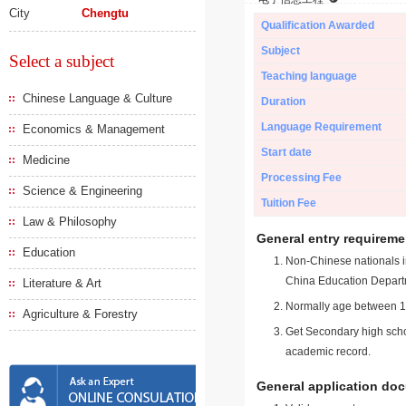
City
Chengtu
Qualification Awarded
Subject
Select a subject
Teaching language
Chinese Language & Culture
Duration
Language Requirement
Economics & Management
Start date
Medicine
Processing Fee
Science & Engineering
Tuition Fee
Law & Philosophy
General entry requireme
Education
Non-Chinese nationals in
China Education Depart
Literature & Art
Normally age between 18
Agriculture & Forestry
Get Secondary high schoo
academic record.
General application do