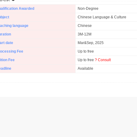
alification Awarded
Non-Degree
bject
Chinese Language & Culture
aching language
Chinese
ration
3M-12M
art date
Mar&Sep, 2025
ocessing Fee
Up to free
ition Fee
Up to free
? Consult
adline
Available