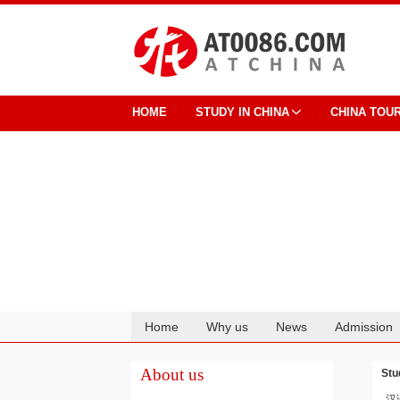
HOME
STUDY IN CHINA
CHINA TOU
Home
Why us
News
Admission
Cooperation
About us
Stu
汉