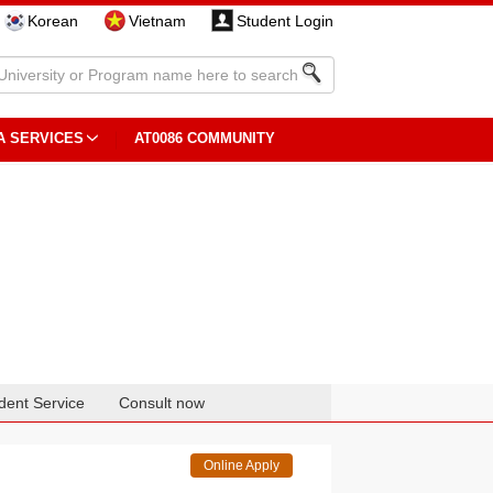
Korean
Vietnam
Student Login
A SERVICES
AT0086 COMMUNITY
dent Service
Consult now
Online Apply