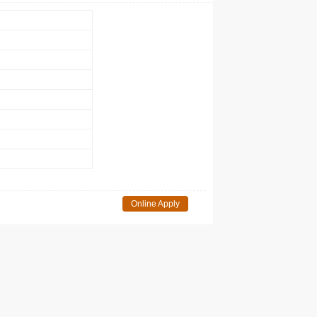
Online Apply