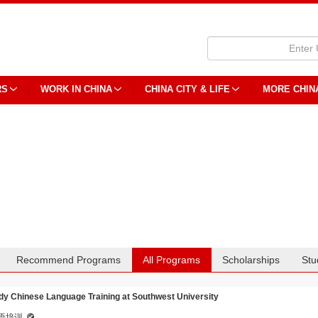
RS
WORK IN CHINA
CHINA CITY & LIFE
MORE CHIN
Recommend Programs
All Programs
Scholarships
Stu
dy Chinese Language Training at Southwest University
语培训