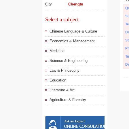
City
Chengtu
Qu
Su
Select a subject
Te
Chinese Language & Culture
Du
St
Economics & Management
Pr
Medicine
Tu
Science & Engineering
De
Law & Philosophy
Education
Literature & Art
Agriculture & Forestry