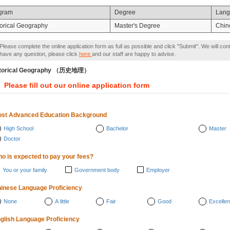
gram
Degree
Lang
torical Geography
Master's Degree
Chin
Please complete the online application form as full as possible and click "Submit". We will con
have any question, please click
here
and our staff are happy to advise.
storical Geography （历史地理）
Please fill out our online application form
st Advanced Education Background
High School
Bachelor
Master
Doctor
o is expected to pay your fees?
You or your family
Government body
Employer
inese Language Proficiency
None
A little
Fair
Good
Excellen
glish Language Proficiency