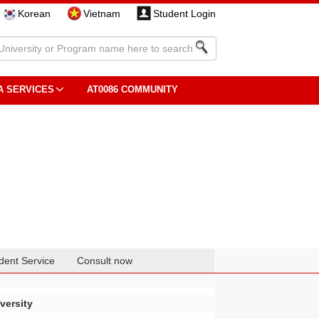
Korean
Vietnam
Student Login
A SERVICES
AT0086 COMMUNITY
dent Service
Consult now
versity