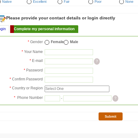
Native
Excellent
Fair
Poor
None
Please provide your contact details or login directly
ogin
Complete my personal information
*
Gender
Female
Male
*
Your Name
*
E-mail
?
*
Password
*
Confirm Password
*
Country or Region
*
Phone Number
-
?
Submit