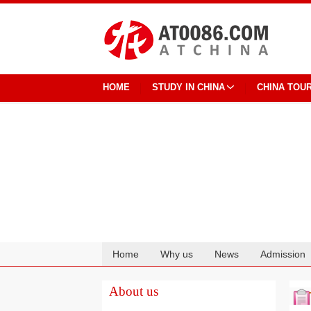
HOME
STUDY IN CHINA
CHINA TOU
Home
Why us
News
Admission
Cooperation
About us