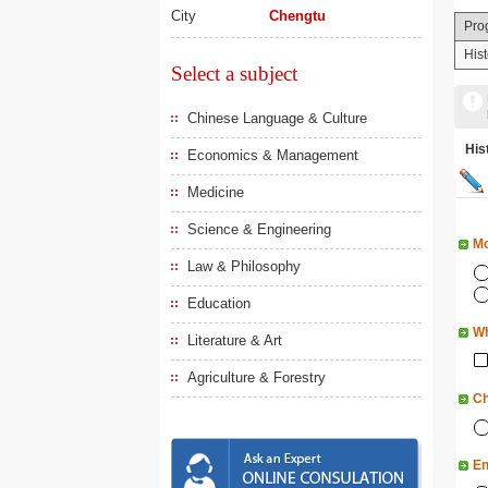
City
Chengtu
Pro
His
Select a subject
Chinese Language & Culture
Hi
Economics & Management
Medicine
Science & Engineering
Mo
Law & Philosophy
Education
Wh
Literature & Art
Agriculture & Forestry
Ch
En