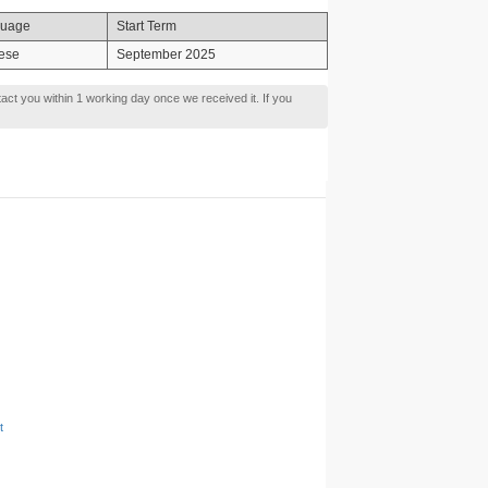
uage
Start Term
ese
September 2025
tact you within 1 working day once we received it. If you
t