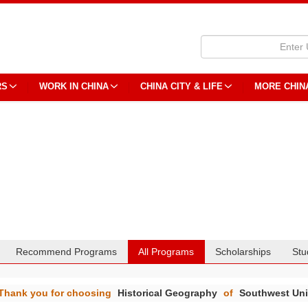
RS
WORK IN CHINA
CHINA CITY & LIFE
MORE CHIN
Recommend Programs
All Programs
Scholarships
Stu
Thank you for choosing
Historical Geography
of
Southwest Uni