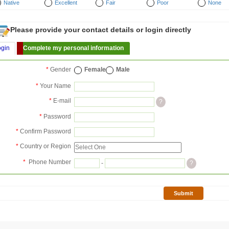
Native
Excellent
Fair
Poor
None
Please provide your contact details or login directly
ogin
Complete my personal information
*
Gender
Female
Male
*
Your Name
*
E-mail
?
*
Password
*
Confirm Password
*
Country or Region
*
Phone Number
-
?
Submit