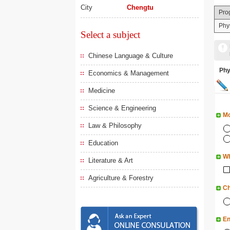
City
Chengtu
Pro
Phy
Select a subject
Chinese Language & Culture
Ph
Economics & Management
Medicine
Science & Engineering
Mo
Law & Philosophy
Education
Wh
Literature & Art
Agriculture & Forestry
Ch
En