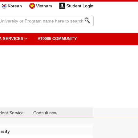
Korean
Vietnam
Student Login
A SERVICES
AT0086 COMMUNITY
dent Service
Consult now
rsity