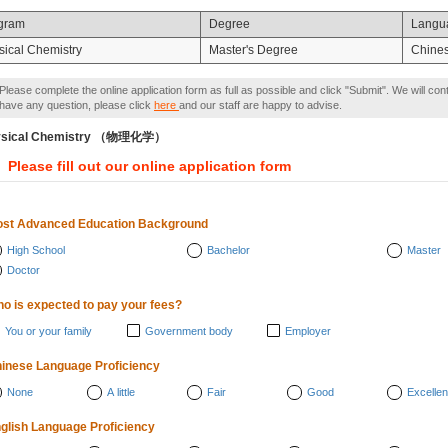
gram
Degree
Langu
sical Chemistry
Master's Degree
Chine
Please complete the online application form as full as possible and click "Submit". We will con
have any question, please click
here
and our staff are happy to advise.
ysical Chemistry （物理化学）
Please fill out our online application form
st Advanced Education Background
High School
Bachelor
Master
Doctor
o is expected to pay your fees?
You or your family
Government body
Employer
inese Language Proficiency
None
A little
Fair
Good
Excellen
glish Language Proficiency