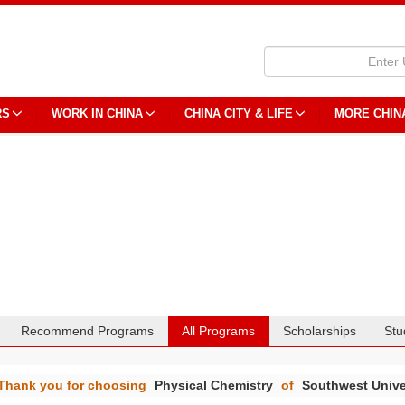
RS
WORK IN CHINA
CHINA CITY & LIFE
MORE CHIN
Recommend Programs
All Programs
Scholarships
Stu
Thank you for choosing
Physical Chemistry
of
Southwest Unive