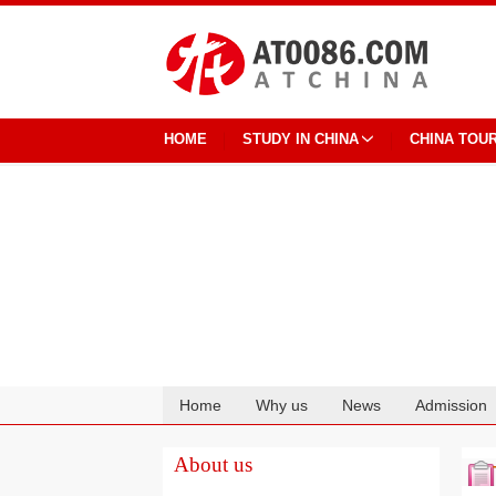
HOME
STUDY IN CHINA
CHINA TOU
Home
Why us
News
Admission
Cooperation
About us