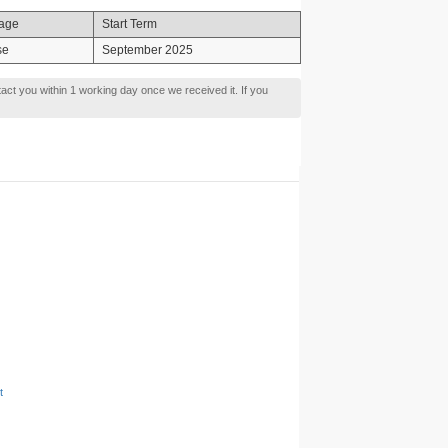
age
Start Term
se
September 2025
tact you within 1 working day once we received it. If you
t