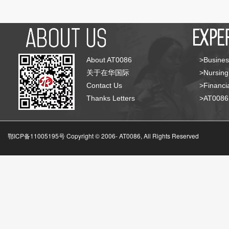
About AT0086
>Busines
关于在华国际
>Nursing
Contact Us
>Financia
Thanks Letters
>AT008
鄂ICP备11005195号 Copyright © 2006-
AT0086, All Rights Reserved