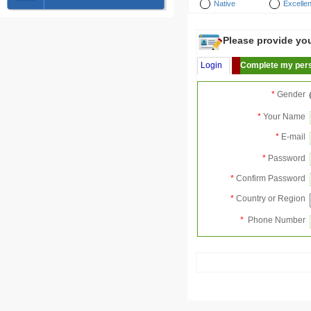
Native
Excellen
Please provide your
Login
Complete my pers
*
Gender
*
Your Name
*
E-mail
*
Password
*
Confirm Password
*
Country or Region
*
Phone Number