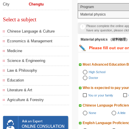
City
Chengtu
Program
Material physics
Select a subject
Please complete the online appl
have any question, please cli
Chinese Language & Culture
Material physics （材料物理
Economics & Management
Please fill out our o
Medicine
Science & Engineering
Most Advanced Education 
Law & Philosophy
High School
Doctor
Education
Who is expected to pay your
Literature & Art
You or your family
Agriculture & Forestry
Chinese Language Proficie
None
A little
English Language Proficien