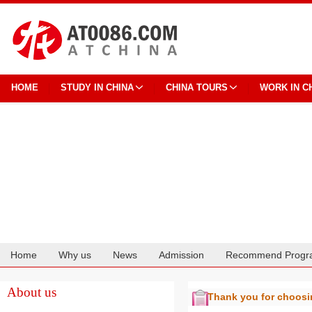
HOME
STUDY IN CHINA
CHINA TOURS
WORK IN C
Home
Why us
News
Admission
Recommend Progr
Cooperation
About us
Thank you for choos