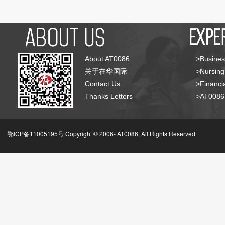
About AT0086
>Busines
关于在华国际
>Nursing
Contact Us
>Financia
Thanks Letters
>AT008
鄂ICP备11005195号 Copyright © 2006-
AT0086, All Rights Reserved