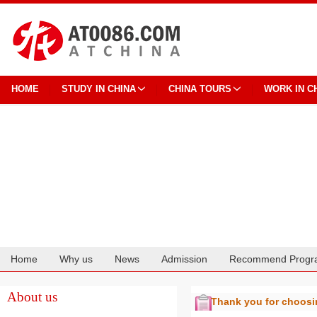
HOME
STUDY IN CHINA
CHINA TOURS
WORK IN C
Home
Why us
News
Admission
Recommend Progr
Cooperation
About us
Thank you for choos