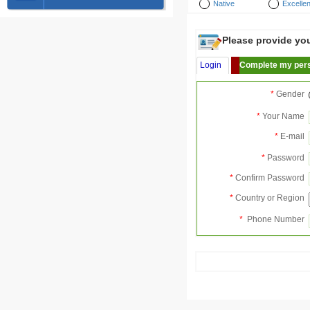
Native
Excellen
Please provide your
Login
Complete my pers
*
Gender
*
Your Name
*
E-mail
*
Password
*
Confirm Password
*
Country or Region
*
Phone Number