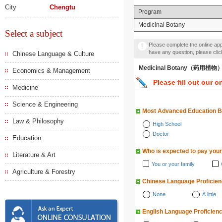
City
Chengtu
Program
Medicinal Botany
Select a subject
Please complete the online appl
have any question, please cli
Chinese Language & Culture
Medicinal Botany（药用植物
Economics & Management
Please fill out our o
Medicine
Science & Engineering
Most Advanced Education 
Law & Philosophy
High School
Doctor
Education
Who is expected to pay your
Literature & Art
You or your family
Agriculture & Forestry
Chinese Language Proficie
None
A little
English Language Proficien