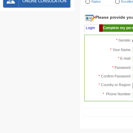
Native
Excellen
Please provide your
Login
Complete my pers
*
Gender
*
Your Name
*
E-mail
*
Password
*
Confirm Password
*
Country or Region
*
Phone Number