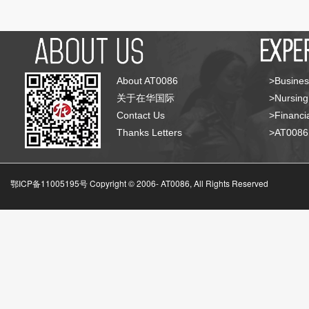
About AT0086
>Busines
关于在华国际
>Nursing
Contact Us
>Financia
Thanks Letters
>AT008
鄂ICP备11005195号 Copyright © 2006-
AT0086, All Rights Reserved