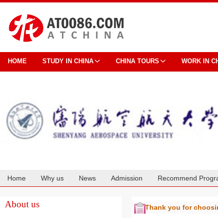
HOME
STUDY IN CHINA
CHINA TOURS
WORK IN C
Home
Why us
News
Admission
Recommend Progr
Cooperation
About us
Thank you for choos