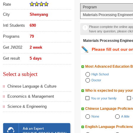
Rate
Program
City
Shenyang
Materials Processing Engineer
Intl Students
690
Please complete the online appl
have any question, please cli
Programs
79
Materials Processing En
Get JW202
2 week
Please fill out our o
Get result
5 days
Most Advanced Education 
Select a subject
High School
Doctor
Chinese Language & Culture
Who is expected to pay your
Economics & Management
You or your family
Science & Engineering
Chinese Language Proficie
None
A little
English Language Proficien