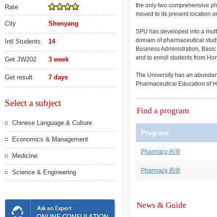
the only two comprehensive phar
Rate
moved to its present location 
City
Shenyang
SPU has developed into a multid
domain of pharmaceutical study
Intl Students
14
Business Administration, Basic
and to enroll students from Ho
Get JW202
3 week
The University has an abundance 
Get result
7 days
Pharmaceutical Education of H
Select a subject
Find a program
Chinese Language & Culture
Program
Economics & Management
Pharmacy 药学
Medicine
Pharmacy 药学
Science & Engineering
News & Guide