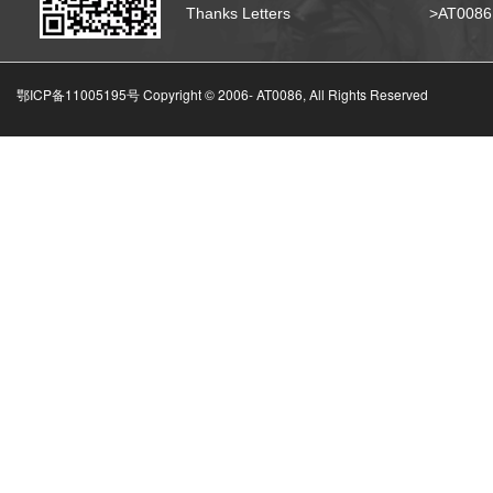
Thanks Letters
>AT008
鄂ICP备11005195号 Copyright © 2006-
AT0086, All Rights Reserved