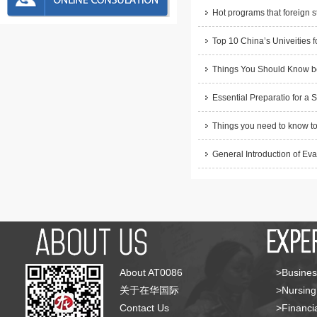
Hot programs that foreign s
Top 10 China’s Univeities f
Things You Should Know be
Essential Preparatio for a 
Things you need to know to
General Introduction of Eva
About AT0086
>Busines
关于在华国际
>Nursing
Contact Us
>Financia