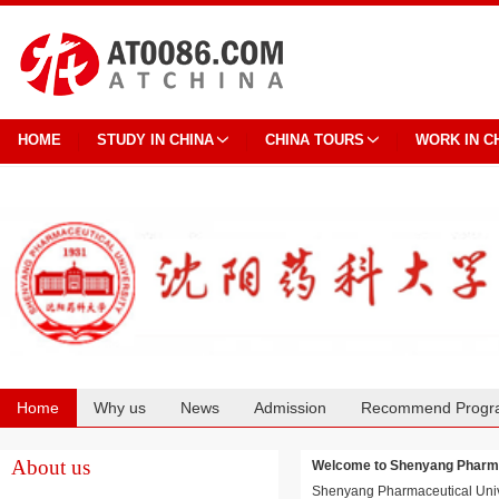
HOME
STUDY IN CHINA
CHINA TOURS
WORK IN C
Home
Why us
News
Admission
Recommend Progr
Cooperation
About us
Welcome to Shenyang Phar
Shenyang Pharmaceutical Univers