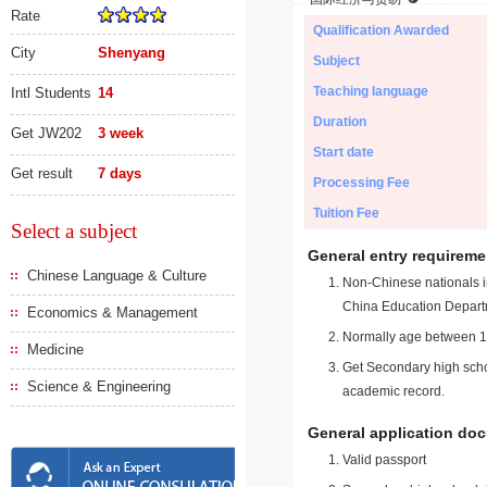
Rate
Qualification Awarded
City
Shenyang
Subject
Teaching language
Intl Students
14
Duration
Get JW202
3 week
Start date
Get result
7 days
Processing Fee
Tuition Fee
Select a subject
General entry requireme
Chinese Language & Culture
Non-Chinese nationals in
China Education Depart
Economics & Management
Normally age between 18
Medicine
Get Secondary high schoo
Science & Engineering
academic record.
General application do
Valid passport