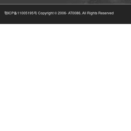
鄂ICP备11005195号 Copyright © 2006-
AT0086, All Rights Reserved