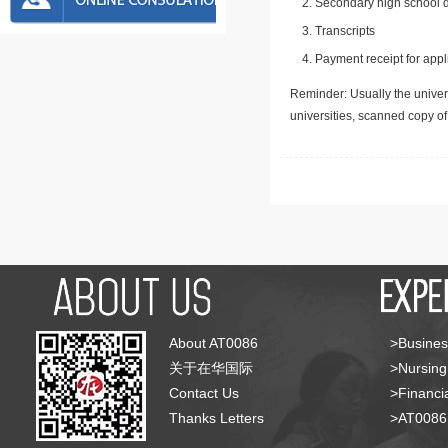
Secondary high school d
Transcripts
Payment receipt for appl
Reminder: Usually the univers
universities, scanned copy o
About AT0086
>Busines
关于在华国际
>Nursing
Contact Us
>Financia
Thanks Letters
>AT008