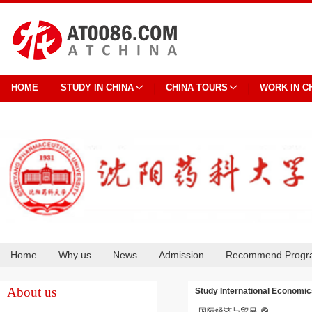
HOME
STUDY IN CHINA
CHINA TOURS
WORK IN C
Home
Why us
News
Admission
Recommend Progr
Cooperation
About us
Study International Economic
国际经济与贸易