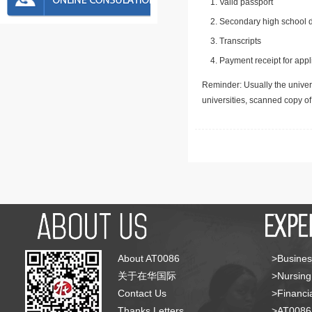
Valid passport
Secondary high school d
Transcripts
Payment receipt for appl
Reminder: Usually the univers
universities, scanned copy o
About AT0086
>Busines
关于在华国际
>Nursing
Contact Us
>Financia
Thanks Letters
>AT008