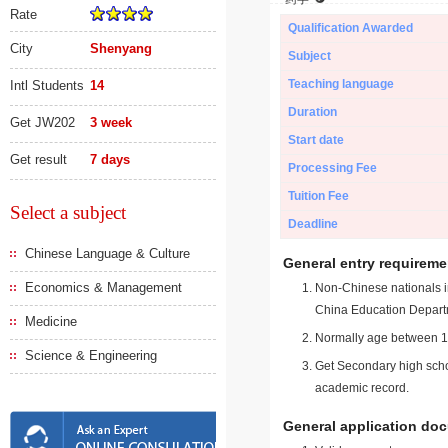
Rate
Qualification Awarded
City
Shenyang
Subject
Teaching language
Intl Students
14
Duration
Get JW202
3 week
Start date
Get result
7 days
Processing Fee
Tuition Fee
Select a subject
Deadline
Chinese Language & Culture
General entry requireme
Economics & Management
Non-Chinese nationals in
China Education Depart
Medicine
Normally age between 18
Science & Engineering
Get Secondary high schoo
academic record.
General application do