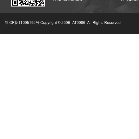
鄂ICP备11005195号 Copyright © 2006-
AT0086, All Rights Reserved