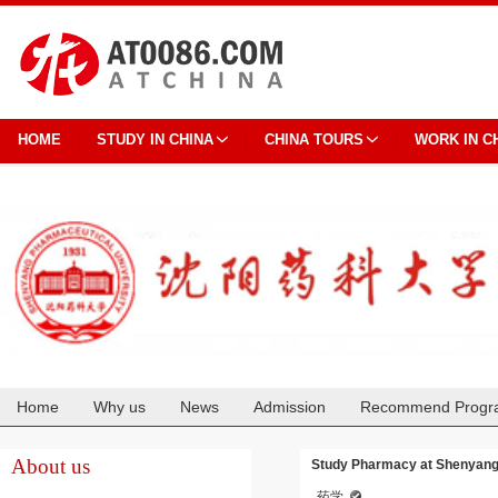
HOME
STUDY IN CHINA
CHINA TOURS
WORK IN C
Home
Why us
News
Admission
Recommend Progr
Cooperation
About us
Study Pharmacy at Shenyang
药学