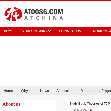
HOME
STUDY IN CHINA
CHINA TOURS
WORK IN C
Home
Why us
News
Admission
Recommend Progr
Cooperation
About us
Study Basic Theories of TCM 
中医基础理论