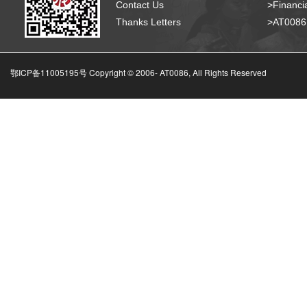
Contact Us
>Financia
Thanks Letters
>AT008
鄂ICP备11005195号 Copyright © 2006-
AT0086, All Rights Reserved