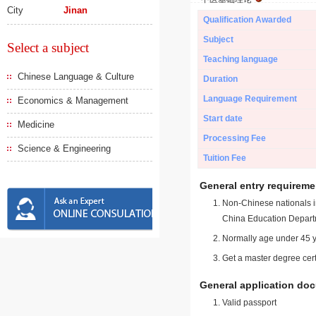
City
Jinan
Qualification Awarded
Subject
Select a subject
Teaching language
Chinese Language & Culture
Duration
Language Requirement
Economics & Management
Start date
Medicine
Processing Fee
Science & Engineering
Tuition Fee
General entry requireme
Non-Chinese nationals in
China Education Depart
Normally age under 45 y
Get a master degree cert
General application do
Valid passport