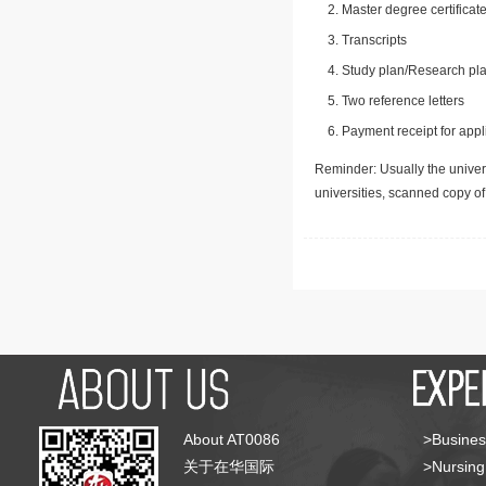
Master degree certificate
Transcripts
Study plan/Research pla
Two reference letters
Payment receipt for appl
Reminder: Usually the univers
universities, scanned copy o
About AT0086
>Busines
关于在华国际
>Nursing