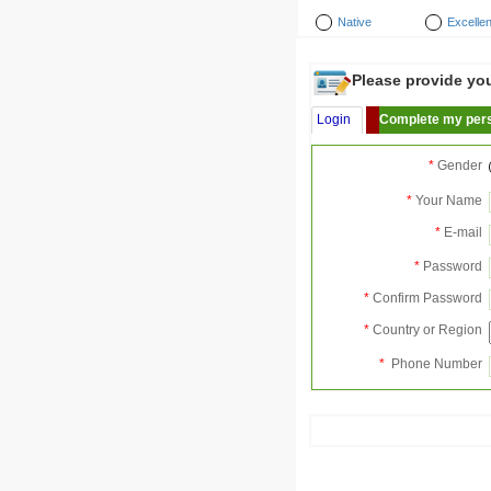
Native
Excellen
Please provide your
Login
Complete my pers
*
Gender
*
Your Name
*
E-mail
*
Password
*
Confirm Password
*
Country or Region
*
Phone Number