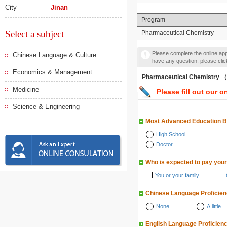
City
Jinan
Program
Select a subject
Pharmaceutical Chemistry
Please complete the online appl
Chinese Language & Culture
have any question, please cli
Economics & Management
Pharmaceutical Chemist
Medicine
Please fill out our o
Science & Engineering
Most Advanced Education 
High School
Doctor
Who is expected to pay your
You or your family
Chinese Language Proficie
None
A little
English Language Proficien