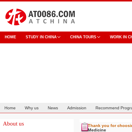
HOME
STUDY IN CHINA
CHINA TOURS
WORK IN C
Home
Why us
News
Admission
Recommend Progr
Cooperation
About us
Thank you for choos
Medicine