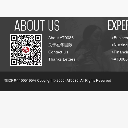
About AT0086
>Busines
关于在华国际
>Nursing
Contact Us
>Financia
Thanks Letters
>AT008
鄂ICP备11005195号 Copyright © 2006-
AT0086, All Rights Reserved