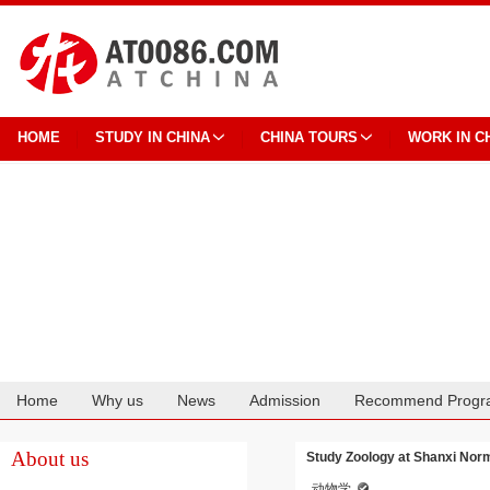
HOME
STUDY IN CHINA
CHINA TOURS
WORK IN C
Home
Why us
News
Admission
Recommend Progr
Cooperation
About us
Study Zoology at Shanxi Norm
动物学