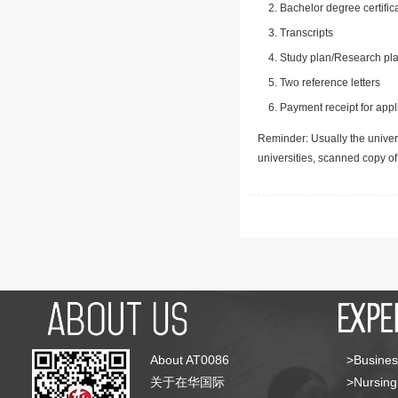
Bachelor degree certific
Transcripts
Study plan/Research pla
Two reference letters
Payment receipt for appl
Reminder: Usually the univers
universities, scanned copy o
About AT0086
>Busines
关于在华国际
>Nursing