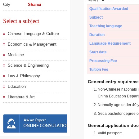
City
Shanxi
Qualification Awarded
Subject
Select a subject
Teaching language
Chinese Language & Culture
Duration
Language Requirement
Economics & Management
Start date
Medicine
Processing Fee
Science & Engineering
Tuition Fee
Law & Philosophy
General entry requireme
Education
Non-Chinese nationals in
China Education Depart
Literature & Art
Normally age under 40 y
Get a bachelor degree ce
General application do
Valid passport