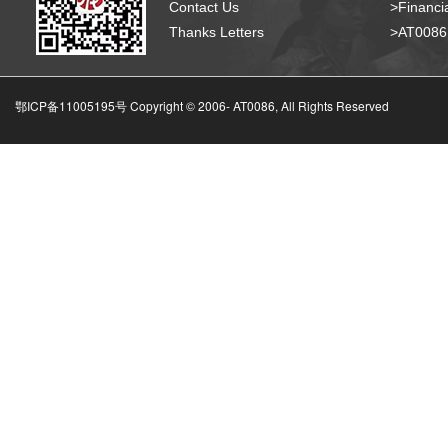
Contact Us
>Financia
Thanks Letters
>AT008
鄂ICP备11005195号 Copyright © 2006-
AT0086, All Rights Reserved