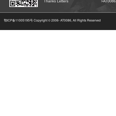
Thanks Letters
>AT008
鄂ICP备11005195号 Copyright © 2006-
AT0086, All Rights Reserved