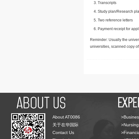
Transcripts
Study plan/Research pla
Two reference letters
Payment receipt for appl
Reminder: Usually the univers
universities, scanned copy o
About AT0086
>Busines
关于在华国际
>Nursing
Contact Us
>Financia