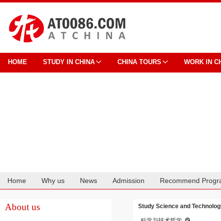
HOME
STUDY IN CHINA
CHINA TOURS
WORK IN C
Home
Why us
News
Admission
Recommend Progr
Cooperation
About us
Study Science and Technolog
科学与技术哲学