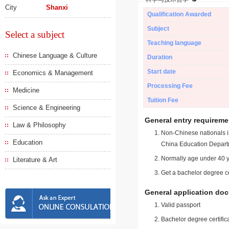
City
Shanxi
Qualification Awarded
Subject
Select a subject
Teaching language
Chinese Language & Culture
Duration
Start date
Economics & Management
Processing Fee
Medicine
Tuition Fee
Science & Engineering
General entry requireme
Law & Philosophy
Non-Chinese nationals in
Education
China Education Depart
Normally age under 40 y
Literature & Art
Get a bachelor degree ce
General application do
Valid passport
Bachelor degree certific