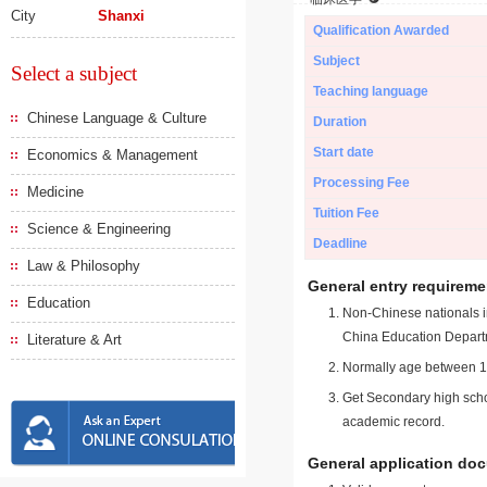
City
Shanxi
Qualification Awarded
Subject
Select a subject
Teaching language
Chinese Language & Culture
Duration
Start date
Economics & Management
Processing Fee
Medicine
Tuition Fee
Science & Engineering
Deadline
Law & Philosophy
General entry requireme
Education
Non-Chinese nationals in
China Education Depart
Literature & Art
Normally age between 18
Get Secondary high schoo
academic record.
General application do