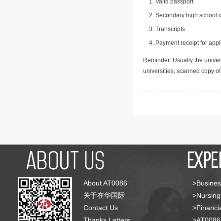
Valid passport
Secondary high school d
Transcripts
Payment receipt for appl
Reminder: Usually the univers
universities, scanned copy o
About AT0086
>Busines
关于在华国际
>Nursing
Contact Us
>Financia
Thanks Letters
>AT008