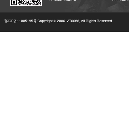
鄂ICP备11005195号 Copyright © 2006-
AT0086, All Rights Reserved