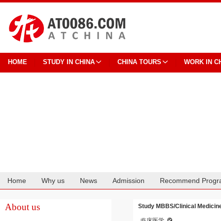
HOME
STUDY IN CHINA
CHINA TOURS
WORK IN C
Home
Why us
News
Admission
Recommend Progr
Cooperation
About us
Study MBBS/Clinical Medicine
临床医学