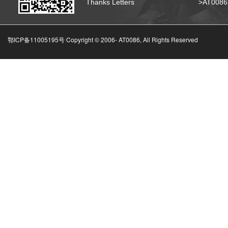
Thanks Letters
>AT008
鄂ICP备11005195号 Copyright © 2006-
AT0086, All Rights Reserved