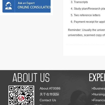
Transcripts
Study plan/Research pla
Two reference letters
Payment receipt for appl
Reminder: Usually the univers
universities, scanned copy o
About AT0086
>Busines
关于在华国际
>Nursing
Contact Us
>Financia