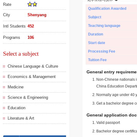
Rate
Qualification Awarded
City
Shenyang
Subject
Teaching language
Intl Students
452
Duration
Programs
106
Start date
Processing Fee
Select a subject
Tuition Fee
Chinese Language & Culture
General entry requireme
Economics & Management
Non-Chinese nationals in
China Education Depart
Medicine
Normally age under 40 y
Science & Engineering
Get a bachelor degree ce
Education
General application do
Literature & Art
Valid passport
Bachelor degree certific