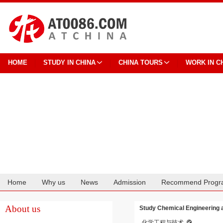
HOME
STUDY IN CHINA
CHINA TOURS
WORK IN C
Home
Why us
News
Admission
Recommend Progr
Cooperation
About us
Study Chemical Engineering 
化学工程与技术