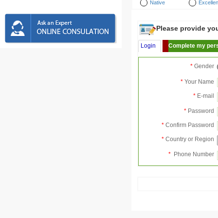
Native
Excellen
Please provide your
Login
Complete my pers
*
Gender
*
Your Name
*
E-mail
*
Password
*
Confirm Password
*
Country or Region
*
Phone Number