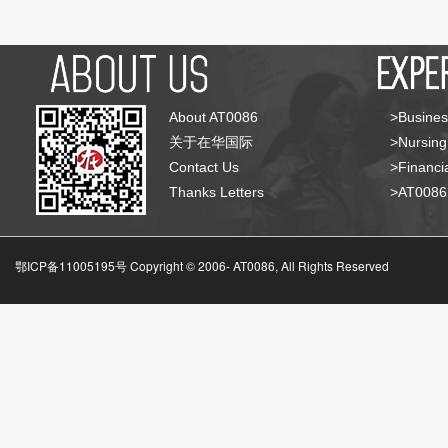
About AT0086
>Busines
关于在华国际
>Nursing
Contact Us
>Financia
Thanks Letters
>AT008
鄂ICP备11005195号 Copyright © 2006-
AT0086, All Rights Reserved