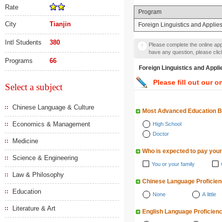
Rate
Program
City
Tianjin
Foreign Linguistics and Applies
Intl Students
380
Please complete the online appl
have any question, please cli
Programs
66
Foreign Linguistics and
Please fill out our o
Select a subject
Chinese Language & Culture
Most Advanced Education 
Economics & Management
High School
Doctor
Medicine
Who is expected to pay your
Science & Engineering
You or your family
Law & Philosophy
Chinese Language Proficie
Education
None
A little
Literature & Art
English Language Proficien