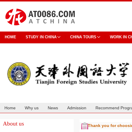
HOME
STUDY IN CHINA
CHINA TOURS
WORK IN C
Home
Why us
News
Admission
Recommend Progr
Cooperation
About us
Thank you for choos