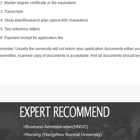
Master degree certificate or the equivalent
Transcripts
Study plan/Research plan (about 800 characters)
Two reference letters
Payment receipt for application fee
minder: Usually the university will not return your application documents either yo
niversities, scanned copy of documents is acceptable. And all documents should be 
>Business Administration(HNUC)
>Nursing (Hangzhou Normal University)