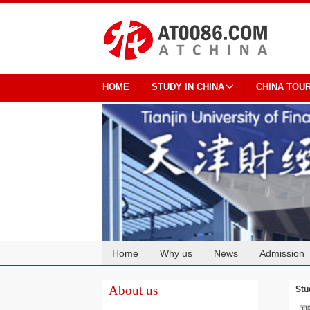
HOME
STUDY IN CHINA
CHINA TOU
Home
Why us
News
Admission
Cooperation
About us
Stu
国