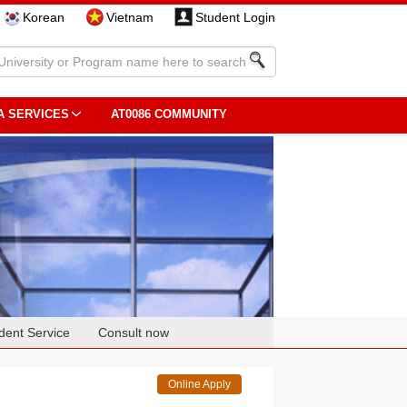
Korean
Vietnam
Student Login
A SERVICES
AT0086 COMMUNITY
dent Service
Consult now
Online Apply