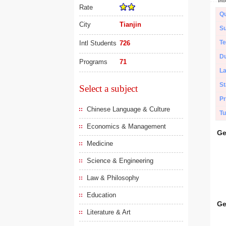
Rate
Qu
City
Tianjin
Su
Te
Intl Students
726
Du
Programs
71
L
St
Select a subject
Pr
Chinese Language & Culture
Tu
Economics & Management
Ge
Medicine
Science & Engineering
Law & Philosophy
Education
Ge
Literature & Art