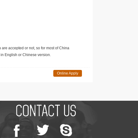
u are accepted or not, so for most of China
in English or Chinese version.
Online Apply