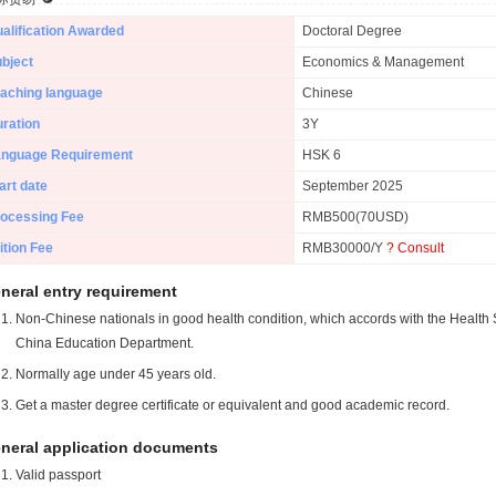
alification Awarded
Doctoral Degree
bject
Economics & Management
aching language
Chinese
ration
3Y
anguage Requirement
HSK 6
art date
September 2025
ocessing Fee
RMB500(70USD)
ition Fee
RMB30000/Y
? Consult
neral entry requirement
Non-Chinese nationals in good health condition, which accords with the Health S
China Education Department.
Normally age under 45 years old.
Get a master degree certificate or equivalent and good academic record.
neral application documents
Valid passport