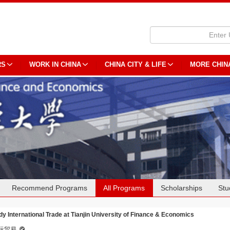
RS
WORK IN CHINA
CHINA CITY & LIFE
MORE CHIN
Recommend Programs
All Programs
Scholarships
Stu
dy International Trade at Tianjin University of Finance & Economics
际贸易