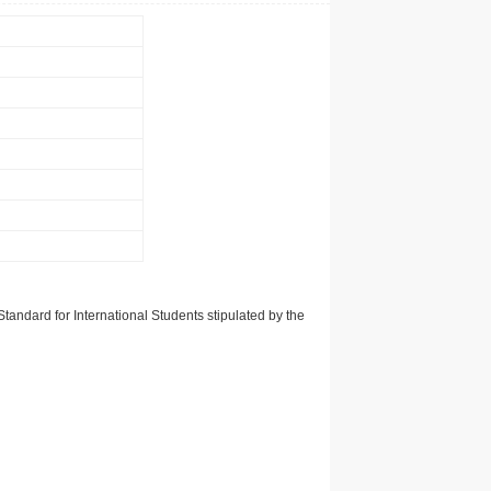
tandard for International Students stipulated by the