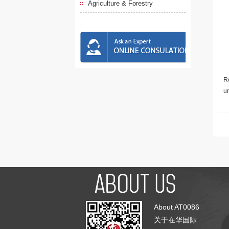
Agriculture & Forestry
Re
u
About AT0086
关于在华国际