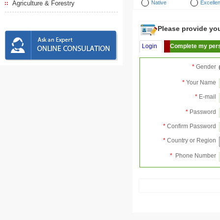
Agriculture & Forestry
Native
Excellen
Please provide your
Login
Complete my pers
*
Gender
*
Your Name
*
E-mail
*
Password
*
Confirm Password
*
Country or Region
*
Phone Number