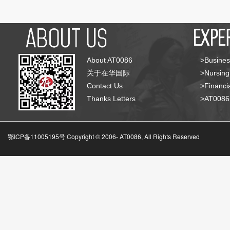
About AT0086
>Busines
关于在华国际
>Nursing
Contact Us
>Financia
Thanks Letters
>AT008
鄂ICP备11005195号 Copyright © 2006-
AT0086, All Rights Reserved