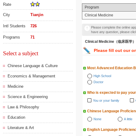
Rate
Program
City
Tianjin
Clinical Medicine
Intl Students
726
Please complete the online appl
have any question, please cli
Programs
71
Clinical Medicine（临床医学）
Please fill out our o
Select a subject
Chinese Language & Culture
Most Advanced Education 
Economics & Management
High School
Doctor
Medicine
Who is expected to pay your
Science & Engineering
You or your family
Law & Philosophy
Chinese Language Proficie
Education
None
A little
Literature & Art
English Language Proficien