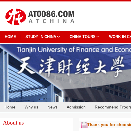
HOME
STUDY IN CHINA
CHINA TOURS
WORK IN C
Home
Why us
News
Admission
Recommend Progr
Cooperation
About us
Thank you for choos