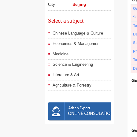
City
Beijing
Qu
Su
Select a subject
Te
Chinese Language & Culture
Du
St
Economics & Management
Pr
Medicine
Tu
Science & Engineering
De
Literature & Art
Ge
Agriculture & Forestry
Ge