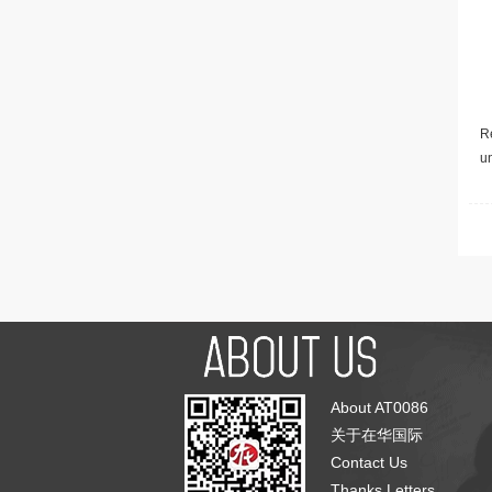
Re
u
About AT0086
关于在华国际
Contact Us
Thanks Letters