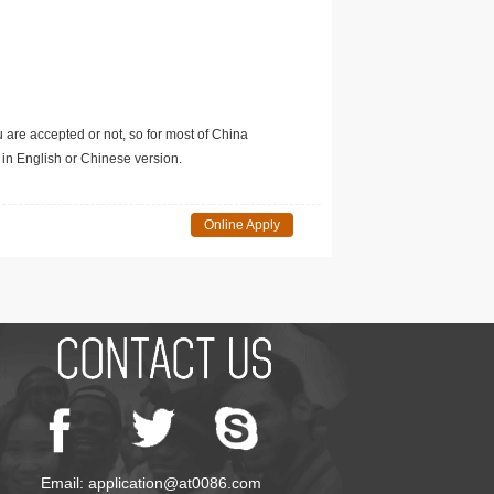
u are accepted or not, so for most of China
in English or Chinese version.
Online Apply
Email: application@at0086.com