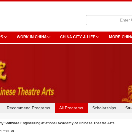
RS
WORK IN CHINA
CHINA CITY & LIFE
MORE CHIN
Recommend Programs
All Programs
Scholarships
Stu
dy Software Engineering at ational Academy of Chinese Theatre Arts
件工程