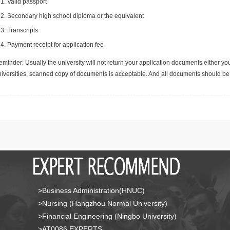
Valid passport
Secondary high school diploma or the equivalent
Transcripts
Payment receipt for application fee
minder: Usually the university will not return your application documents either yo
niversities, scanned copy of documents is acceptable. And all documents should be 
>Business Administration(HNUC)
>Nursing (Hangzhou Normal University)
>Financial Engineering (Ningbo University)
>AT0086 EXPERTS