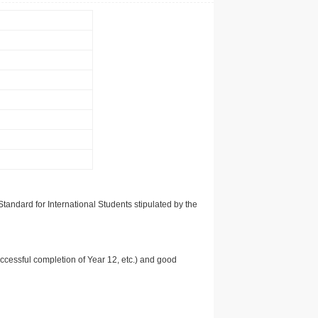
tandard for International Students stipulated by the
uccessful completion of Year 12, etc.) and good