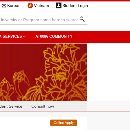
Korean
Vietnam
Student Login
A SERVICES
AT0086 COMMUNITY
dent Service
Consult now
Online Apply