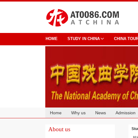
HOME
STUDY IN CHINA
CHINA TOU
Home
Why us
News
Admission
Cooperation
About us
Stu
软