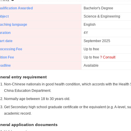
alification Awarded
Bachelor's Degree
bject
Science & Engineering
aching language
English
ration
4Y
art date
September 2025
ocessing Fee
Up to free
ition Fee
Up to free
? Consult
adline
Available
neral entry requirement
Non-Chinese nationals in good health condition, which accords with the Health S
China Education Department.
Normally age between 18 to 30 years old.
Get Secondary high school graduate certificate or the equivalent (e.g. A-level, s
academic record.
neral application documents