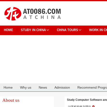
HOME
STUDY IN CHINA
CHINA TOURS
WORK IN C
Home
Why us
News
Admission
Recommend Progr
Cooperation
About us
Study Computer Software and 
计算机软件与理论