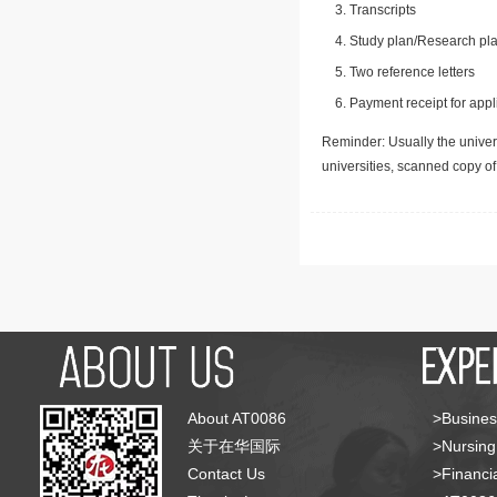
Transcripts
Study plan/Research pla
Two reference letters
Payment receipt for appl
Reminder: Usually the univers
universities, scanned copy o
About AT0086
>Busines
关于在华国际
>Nursing
Contact Us
>Financia