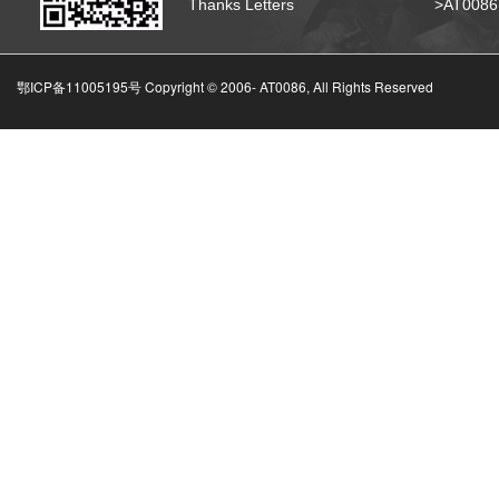
Thanks Letters
>AT008
鄂ICP备11005195号 Copyright © 2006-
AT0086, All Rights Reserved