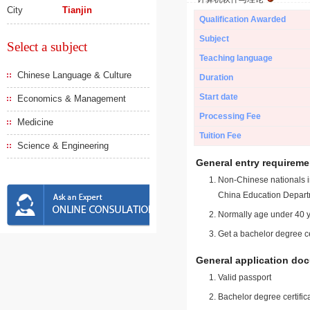
City
Tianjin
Qualification Awarded
Subject
Select a subject
Teaching language
Chinese Language & Culture
Duration
Start date
Economics & Management
Processing Fee
Medicine
Tuition Fee
Science & Engineering
General entry requireme
Non-Chinese nationals in
China Education Depart
Normally age under 40 y
Get a bachelor degree ce
General application do
Valid passport
Bachelor degree certific