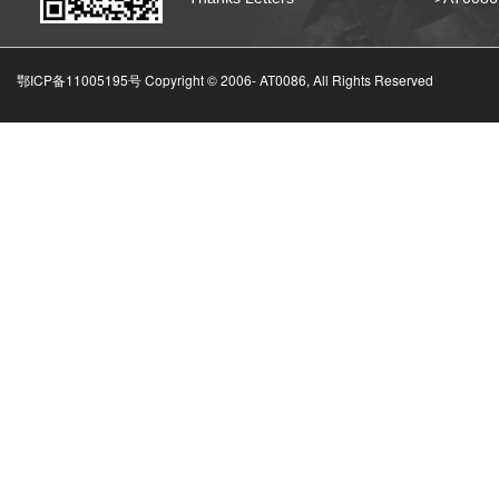
鄂ICP备11005195号 Copyright © 2006-
AT0086, All Rights Reserved