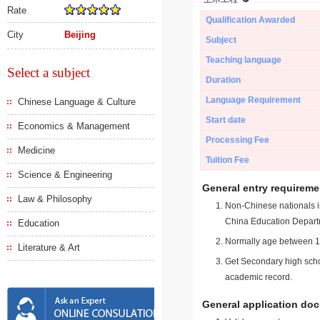
Rate
Qualification Awarded
City
Beijing
Subject
Teaching language
Select a subject
Duration
Language Requirement
Chinese Language & Culture
Start date
Economics & Management
Processing Fee
Medicine
Tuition Fee
Science & Engineering
General entry requireme
Law & Philosophy
Non-Chinese nationals in
China Education Depart
Education
Normally age between 18
Literature & Art
Get Secondary high schoo
academic record.
General application do