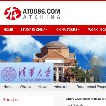
HOME
STUDY IN CHINA
CHINA TOURS
WORK IN C
Home
Why us
News
Admission
Recommend Progr
Cooperation
About us
Study Civil Engineering at Ts
土木工程