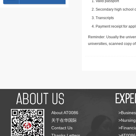
Valid passport
Secondary high school d
Transcripts
Payment receipt for appl
Reminder: Usually the univers
universities, scanned copy o
About AT0086
>Busines
关于在华国际
>Nursing
Contact Us
>Financia
Thanks Letters
>AT008