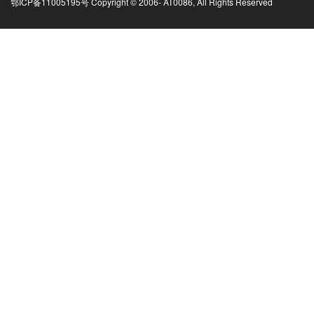
鄂ICP备11005195号 Copyright © 2006-
AT0086, All Rights Reserved