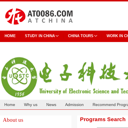
HOME
STUDY IN CHINA
CHINA TOURS
WORK IN C
Home
Why us
News
Admission
Recommend Progr
Cooperation
Programs Search
About us