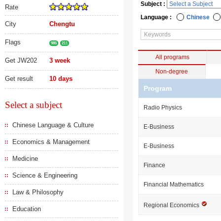
Subject :
Rate
Language :
Chinese
City
Chengtu
Flags
985
211
All programs
Get JW202
3 week
Non-degree
Get result
10 days
Program
Select a subject
Radio Physics
Chinese Language & Culture
E-Business
Economics & Management
E-Business
Medicine
Finance
Science & Engineering
Financial Mathematics
Law & Philosophy
Regional Economics
Education