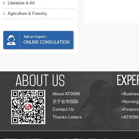
Literature & Art
Agriculture & Forestry
About AT0086
>Busines
关于在华国际
>Nursing
Contact Us
>Financia
Thanks Letters
>AT008