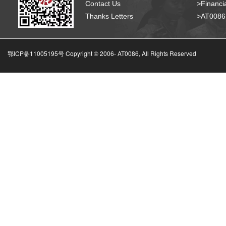
Contact Us
>Financia
Thanks Letters
>AT008
鄂ICP备11005195号 Copyright © 2006-
AT0086, All Rights Reserved