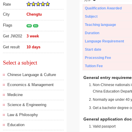
Rate
Qualification Awarded
City
Chengtu
Subject
Teaching language
Flags
985
211
Duration
Get JW202
3 week
Language Requirement
Get result
10 days
Start date
Processing Fee
Select a subject
Tuition Fee
Chinese Language & Culture
General entry requireme
Economics & Management
Non-Chinese nationals in
China Education Depart
Medicine
Normally age under 40 y
Science & Engineering
Get a bachelor degree ce
Law & Philosophy
General application do
Education
Valid passport