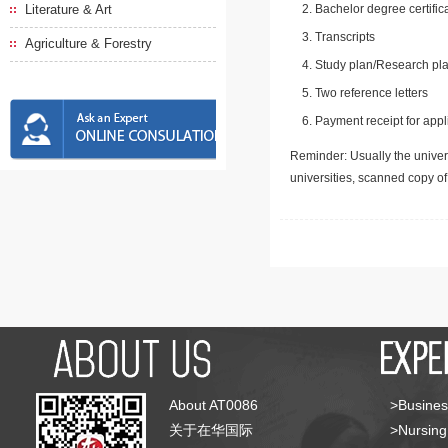
Literature & Art
Bachelor degree certific
Transcripts
Agriculture & Forestry
Study plan/Research pla
Two reference letters
Payment receipt for appl
Reminder: Usually the univers
universities, scanned copy o
About AT0086
>Busines
关于在华国际
>Nursing