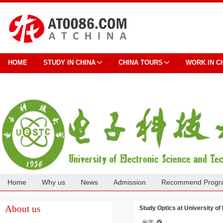
HOME
STUDY IN CHINA
CHINA TOURS
WORK IN C
Home
Why us
News
Admission
Recommend Progr
Cooperation
About us
Study Optics at University of
光学