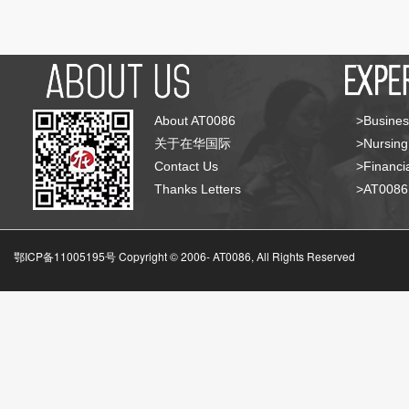
About AT0086
>Busines
关于在华国际
>Nursing
Contact Us
>Financia
Thanks Letters
>AT008
鄂ICP备11005195号 Copyright © 2006-
AT0086, All Rights Reserved