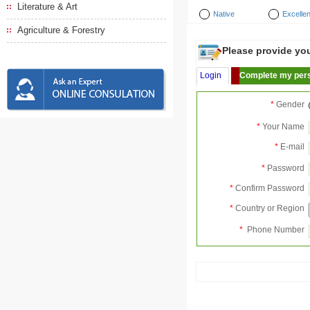
Literature & Art
Native
Excellen
Agriculture & Forestry
Please provide your
Login
Complete my pers
*
Gender
*
Your Name
*
E-mail
*
Password
*
Confirm Password
*
Country or Region
*
Phone Number