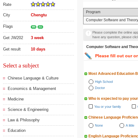
Rate
Program
City
Chengtu
Computer Software and Theor
Flags
985
211
Please complete the online appl
have any question, please cli
Get JW202
3 week
Computer Software and
Get result
10 days
Please fill out our o
Select a subject
Most Advanced Education 
Chinese Language & Culture
High School
Doctor
Economics & Management
Who is expected to pay your
Medicine
You or your family
Science & Engineering
Chinese Language Proficie
Law & Philosophy
None
A little
Education
English Language Proficien