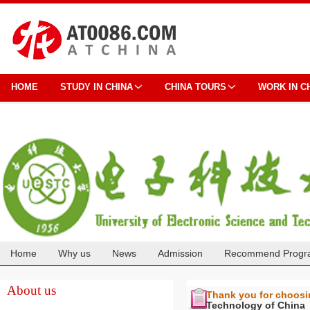
HOME
STUDY IN CHINA
CHINA TOURS
WORK IN C
Home
Why us
News
Admission
Recommend Progr
Cooperation
About us
Thank you for choos
Technology of China