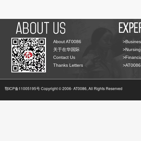
About AT0086
>Busines
关于在华国际
>Nursing
Contact Us
>Financia
Thanks Letters
>AT008
鄂ICP备11005195号 Copyright © 2006-
AT0086, All Rights Reserved