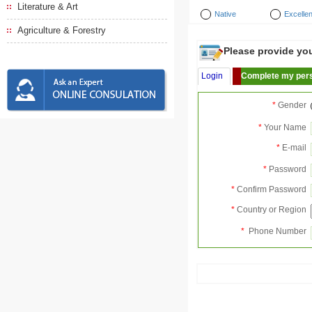
Literature & Art
Native
Excellen
Agriculture & Forestry
Please provide your
Login
Complete my pers
*
Gender
*
Your Name
*
E-mail
*
Password
*
Confirm Password
*
Country or Region
*
Phone Number