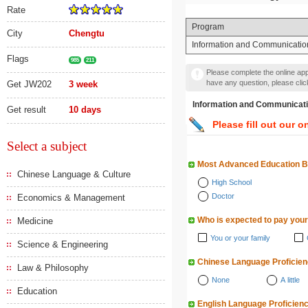
Rate
Program
City
Chengtu
Information and Communicatio
Flags
985
211
Please complete the online appl
have any question, please cli
Get JW202
3 week
Information and Communi
Get result
10 days
Please fill out our o
Select a subject
Most Advanced Education 
Chinese Language & Culture
High School
Doctor
Economics & Management
Who is expected to pay your
Medicine
You or your family
Science & Engineering
Chinese Language Proficie
Law & Philosophy
None
A little
Education
English Language Proficien