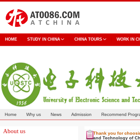
HOME
STUDY IN CHINA
CHINA TOURS
WORK IN C
Home
Why us
News
Admission
Recommend Progr
Cooperation
About us
Thank you for choos
and Technology of C