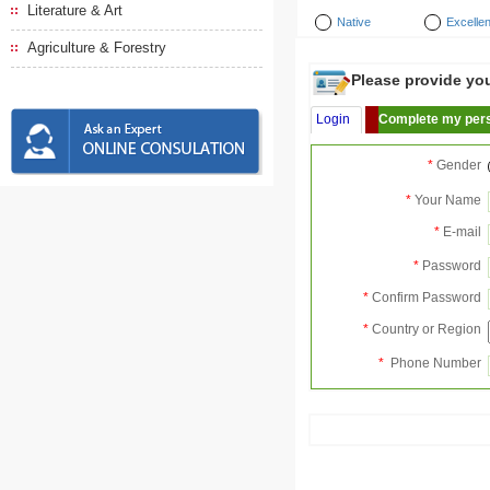
Literature & Art
Native
Excellen
Agriculture & Forestry
Please provide your
Login
Complete my pers
*
Gender
*
Your Name
*
E-mail
*
Password
*
Confirm Password
*
Country or Region
*
Phone Number