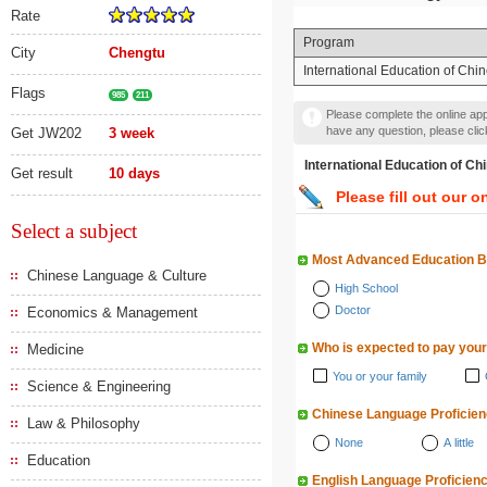
Rate
Program
City
Chengtu
International Education of Ch
Flags
985
211
Please complete the online appl
have any question, please cli
Get JW202
3 week
International Education 
Get result
10 days
Please fill out our o
Select a subject
Most Advanced Education 
Chinese Language & Culture
High School
Doctor
Economics & Management
Who is expected to pay your
Medicine
You or your family
Science & Engineering
Chinese Language Proficie
Law & Philosophy
None
A little
Education
English Language Proficien