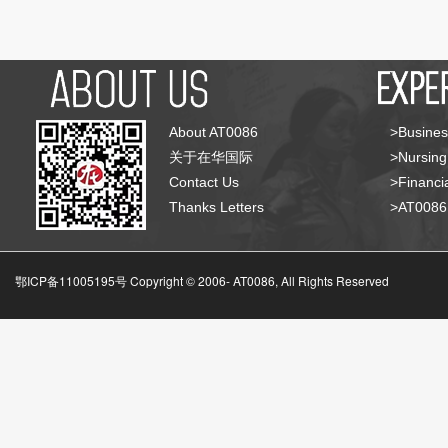
About AT0086
>Busines
关于在华国际
>Nursing
Contact Us
>Financia
Thanks Letters
>AT008
鄂ICP备11005195号 Copyright © 2006-
AT0086, All Rights Reserved