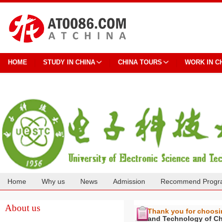
HOME
STUDY IN CHINA
CHINA TOURS
WORK IN C
Home
Why us
News
Admission
Recommend Progr
Cooperation
About us
Thank you for choos
and Technology of C