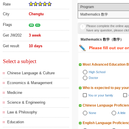
Rate
Program
City
Chengtu
Mathematics 数学
Flags
985
211
Please complete the online appl
have any question, please cli
Get JW202
3 week
Mathematics 数学（数学）
Get result
10 days
Please fill out our o
Select a subject
Most Advanced Education 
High School
Chinese Language & Culture
Doctor
Economics & Management
Who is expected to pay your
Medicine
You or your family
Science & Engineering
Chinese Language Proficie
Law & Philosophy
None
A little
Education
English Language Proficien