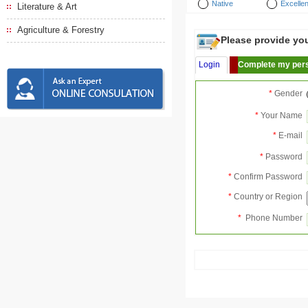
Native
Excellen
Literature & Art
Agriculture & Forestry
Please provide your
Login
Complete my pers
*
Gender
*
Your Name
*
E-mail
*
Password
*
Confirm Password
*
Country or Region
*
Phone Number