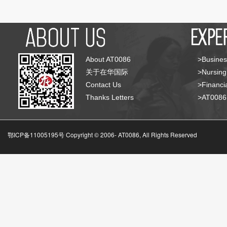
About AT0086
>Busines
关于在华国际
>Nursing
Contact Us
>Financia
Thanks Letters
>AT008
鄂ICP备11005195号 Copyright © 2006-
AT0086, All Rights Reserved