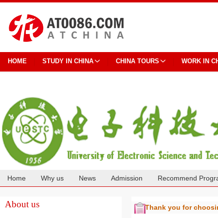
HOME
STUDY IN CHINA
CHINA TOURS
WORK IN C
Home
Why us
News
Admission
Recommend Progr
Cooperation
About us
Thank you for choos