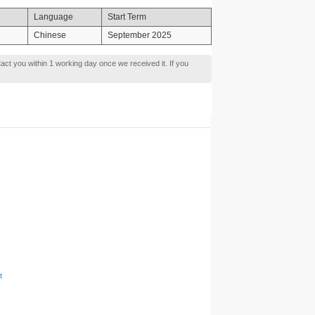
Language
Start Term
Chinese
September 2025
tact you within 1 working day once we received it. If you
t