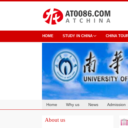
HOME
STUDY IN CHINA
CHINA TOU
Home
Why us
News
Admission
Cooperation
About us