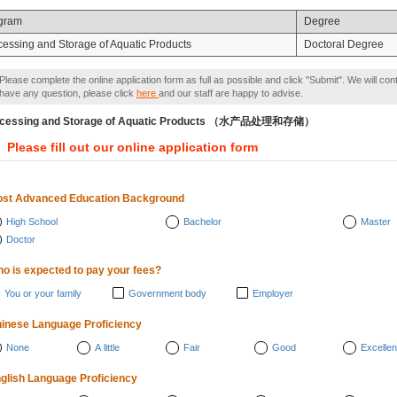
gram
Degree
cessing and Storage of Aquatic Products
Doctoral Degree
Please complete the online application form as full as possible and click "Submit". We will con
have any question, please click
here
and our staff are happy to advise.
ocessing and Storage of Aquatic Products （水产品处理和存储）
Please fill out our online application form
st Advanced Education Background
High School
Bachelor
Master
Doctor
o is expected to pay your fees?
You or your family
Government body
Employer
inese Language Proficiency
None
A little
Fair
Good
Excellen
glish Language Proficiency