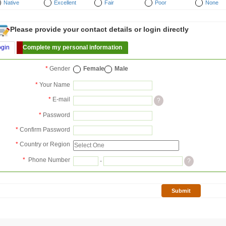
Native
Excellent
Fair
Poor
None
Please provide your contact details or login directly
ogin
Complete my personal information
*
Gender
Female
Male
*
Your Name
*
E-mail
?
*
Password
*
Confirm Password
*
Country or Region
*
Phone Number
-
?
Submit