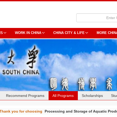
RS
WORK IN CHINA
CHINA CITY & LIFE
MORE CHIN
Recommend Programs
All Programs
Scholarships
Stu
Thank you for choosing
Processing and Storage of Aquatic Pro