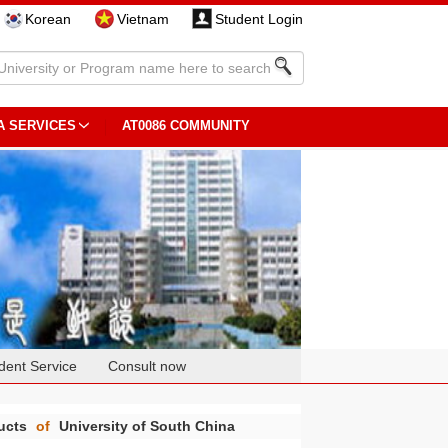
Korean
Vietnam
Student Login
A SERVICES
AT0086 COMMUNITY
dent Service
Consult now
ducts
of
University of South China