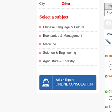
City
Other
Pro
Pro
Select a subject
Chinese Language & Culture
Pr
Economics & Management
Medicine
Science & Engineering
Mo
Agriculture & Forestry
Wh
Ch
En