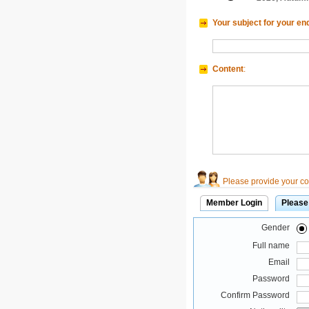
Your subject for your en
Content
:
Please provide your con
Member Login
Please
Gender
Full name
Email
Password
Confirm Password