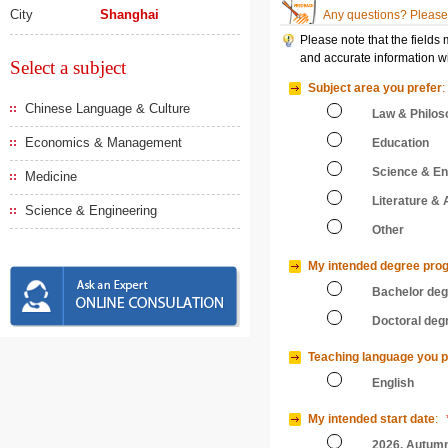
City
Shanghai
Any questions? Please 
Please note that the fields
and accurate information wi
Select a subject
Subject area you prefer
:
Chinese Language & Culture
Law & Philos
Economics & Management
Education
Science & En
Medicine
Literature & 
Science & Engineering
Other
My intended degree pro
Bachelor de
Doctoral deg
Teaching language you p
English
My intended start date
:
2026, Autum