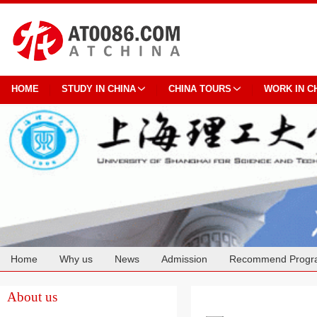
HOME
STUDY IN CHINA
CHINA TOURS
WORK IN C
Home
Why us
News
Admission
Recommend Progr
Cooperation
About us