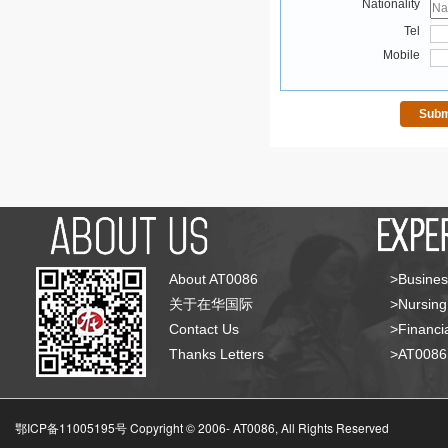
Nationality
Tel
Mobile
About AT0086
>Busines
关于在华国际
>Nursing
Contact Us
>Financia
Thanks Letters
>AT008
鄂ICP备11005195号 Copyright © 2006-
AT0086, All Rights Reserved