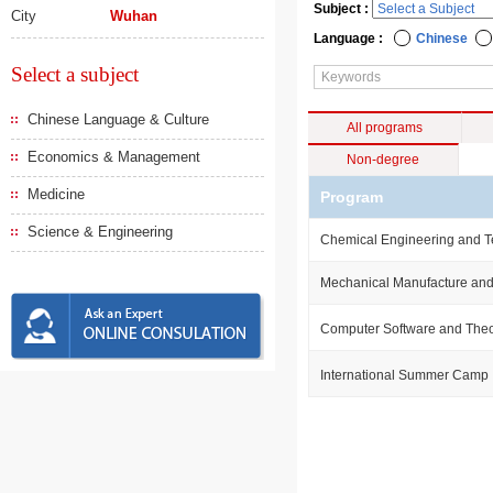
Subject :
City
Wuhan
Language :
Chinese
Select a subject
Chinese Language & Culture
All programs
Economics & Management
Non-degree
Medicine
Program
Science & Engineering
Chemical Engineering and 
Mechanical Manufacture and
Computer Software and The
International Summer Camp