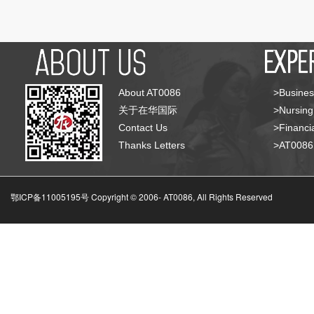
About AT0086
>Busines
关于在华国际
>Nursing
Contact Us
>Financia
Thanks Letters
>AT008
鄂ICP备11005195号 Copyright © 2006-
AT0086, All Rights Reserved