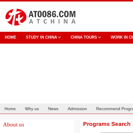
HOME
STUDY IN CHINA
CHINA TOURS
WORK IN C
Home
Why us
News
Admission
Recommend Progr
Cooperation
Programs Search
About us