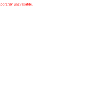
porarily unavailable.