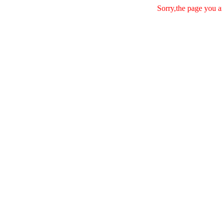
Sorry,the page you a