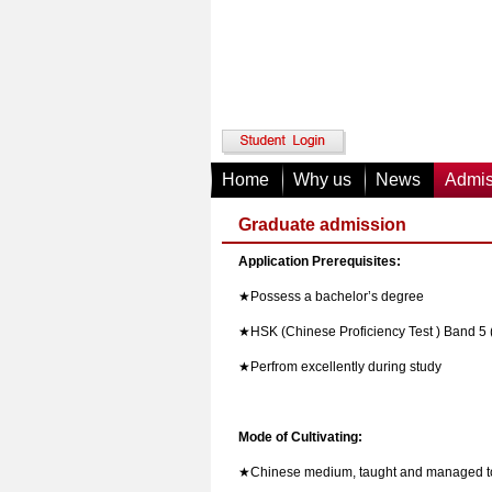
Home
Why us
News
Admis
Graduate admission
Application Prerequisites:
★
Possess a bachelor
’s degree
★
HSK (Chinese Proficiency Test ) Band 5
★
Perfrom excellently during study
Mode of Cultivating:
★
Chinese medium, taught and managed to