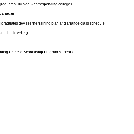
graduates Division & corresponding colleges
ly chosen
stgraduates devises the training plan and arrange class schedule
and thesis writing
anting Chinese Scholarship Program students