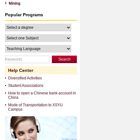
Mining
Popular Programs
Search
Help Center
Diversified Activities
Student Associations
How to open a Chinese bank account in
China
Mode of Transportation to XSYU
Campus