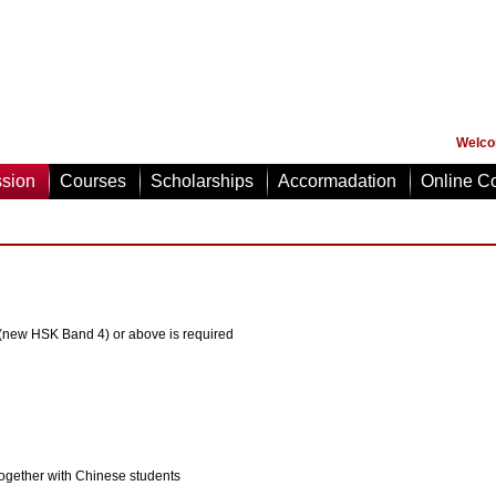
Welco
sion
Courses
Scholarships
Accormadation
Online Co
 (new HSK Band 4) or above is required
gether with Chinese students