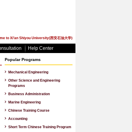
me to Xi’an Shiyou University(西安石油大学)
nsultation
Help Center
Popular Programs
Mechanical Engineering
Other Science and Engineering
Programs
Business Administration
Marine Engineering
Chinese Training Course
Accounting
Short Term Chinese Training Program