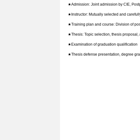
★
Admission: Joint admission by CIE, Post
★
Instructor: Mutually selected and careful
★
Training plan and course: Division of po
★
Thesis: Topic selection, thesis proposal, 
★
Examination of graduation qualification
★
Thesis defense presentation, degree gr