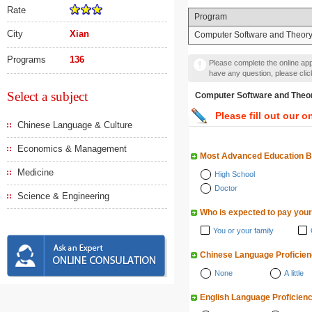
Rate
Program
City
Xian
Computer Software and Theor
Programs
136
Please complete the online appl
have any question, please cli
Select a subject
Computer Software and
Please fill out our o
Chinese Language & Culture
Economics & Management
Most Advanced Education 
Medicine
High School
Doctor
Science & Engineering
Who is expected to pay your
You or your family
Chinese Language Proficie
None
A little
English Language Proficien