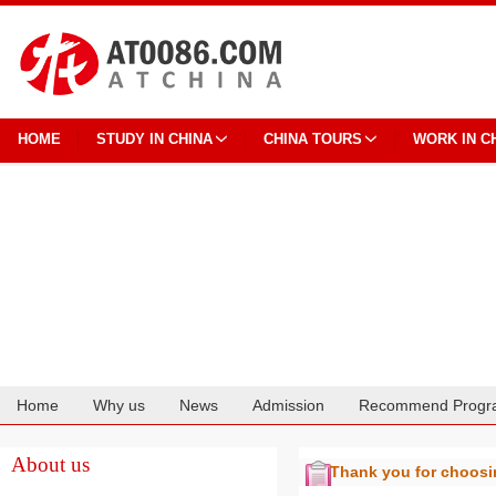
HOME
STUDY IN CHINA
CHINA TOURS
WORK IN C
Home
Why us
News
Admission
Recommend Progr
Cooperation
About us
Thank you for choos