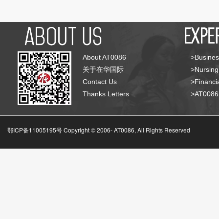
About AT0086
>Busines
关于在华国际
>Nursing
Contact Us
>Financia
Thanks Letters
>AT008
鄂ICP备11005195号 Copyright © 2006-
AT0086, All Rights Reserved