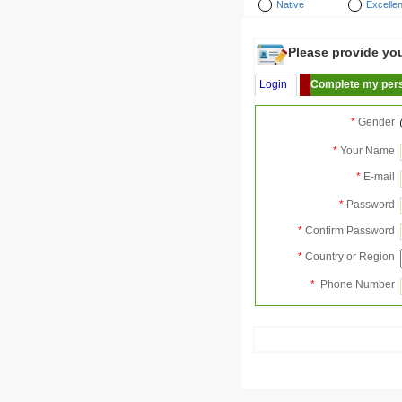
Native
Excellen
Please provide your
Login
Complete my pers
*
Gender
*
Your Name
*
E-mail
*
Password
*
Confirm Password
*
Country or Region
*
Phone Number