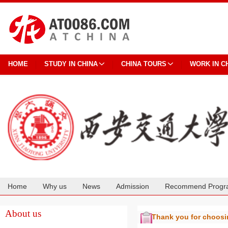
HOME
STUDY IN CHINA
CHINA TOURS
WORK IN C
Home
Why us
News
Admission
Recommend Progr
Cooperation
About us
Thank you for choos