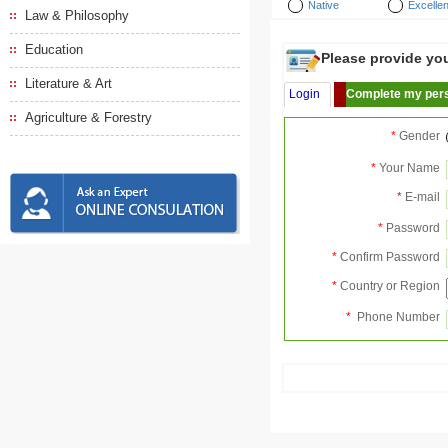
Native
Excellen
Law & Philosophy
Education
Please provide your
Literature & Art
Login
Complete my pers
Agriculture & Forestry
*
Gender
*
Your Name
*
E-mail
*
Password
*
Confirm Password
*
Country or Region
*
Phone Number