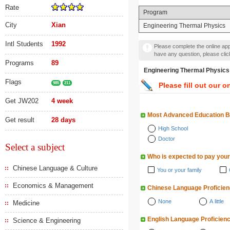
Rate
Program
City
Xian
Engineering Thermal Physics
Intl Students
1992
Please complete the online appl
have any question, please cli
Programs
89
Engineering Thermal Phy
Flags
985
211
Please fill out our o
Get JW202
4 week
Most Advanced Education 
Get result
28 days
High School
Doctor
Select a subject
Who is expected to pay your
Chinese Language & Culture
You or your family
Economics & Management
Chinese Language Proficie
None
A little
Medicine
English Language Proficien
Science & Engineering