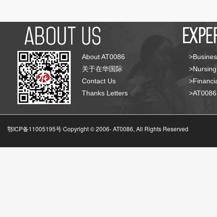
About AT0086
>Busines
关于在华国际
>Nursing
Contact Us
>Financia
Thanks Letters
>AT008
鄂ICP备11005195号 Copyright © 2006-
AT0086, All Rights Reserved