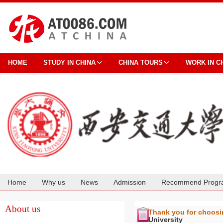
HOME
STUDY IN CHINA
CHINA TOURS
WORK IN C
Home
Why us
News
Admission
Recommend Progr
Cooperation
About us
Thank you for choos
University