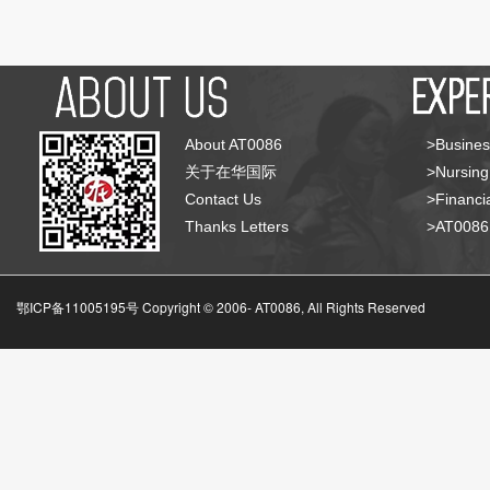
About AT0086
>Busines
关于在华国际
>Nursing
Contact Us
>Financia
Thanks Letters
>AT008
鄂ICP备11005195号 Copyright © 2006-
AT0086, All Rights Reserved