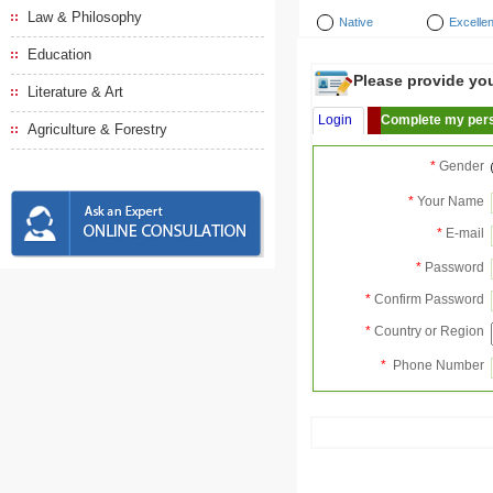
Law & Philosophy
Native
Excellen
Education
Please provide your
Literature & Art
Login
Complete my pers
Agriculture & Forestry
*
Gender
*
Your Name
*
E-mail
*
Password
*
Confirm Password
*
Country or Region
*
Phone Number