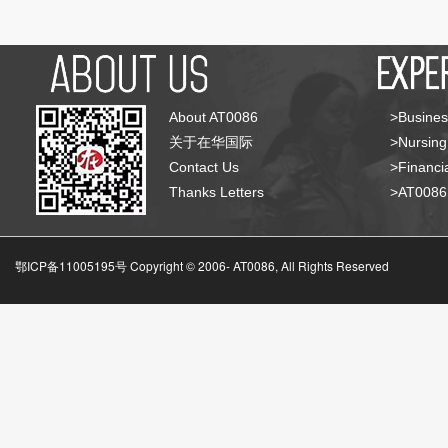
About AT0086
>Busines
关于在华国际
>Nursing
Contact Us
>Financia
Thanks Letters
>AT008
鄂ICP备11005195号 Copyright © 2006-
AT0086, All Rights Reserved