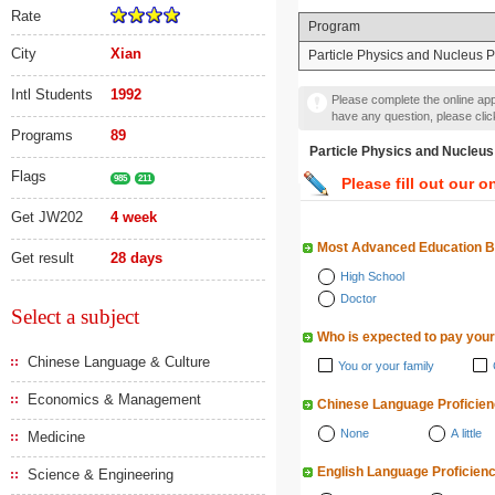
Rate
Program
City
Xian
Particle Physics and Nucleus 
Intl Students
1992
Please complete the online appl
have any question, please cli
Programs
89
Particle Physics and N
Flags
985
211
Please fill out our o
Get JW202
4 week
Most Advanced Education 
Get result
28 days
High School
Doctor
Select a subject
Who is expected to pay your
Chinese Language & Culture
You or your family
Economics & Management
Chinese Language Proficie
None
A little
Medicine
English Language Proficien
Science & Engineering