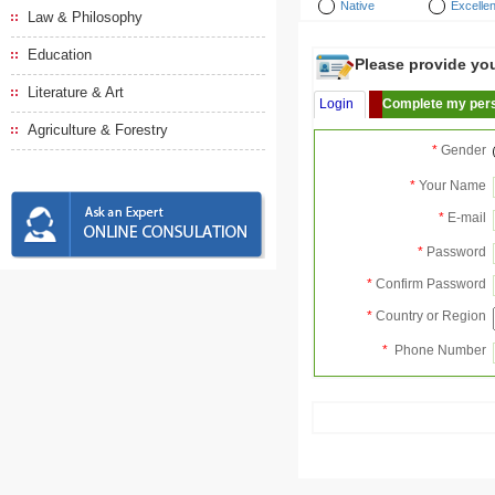
Native
Excellen
Law & Philosophy
Education
Please provide your
Literature & Art
Login
Complete my pers
Agriculture & Forestry
*
Gender
*
Your Name
*
E-mail
*
Password
*
Confirm Password
*
Country or Region
*
Phone Number