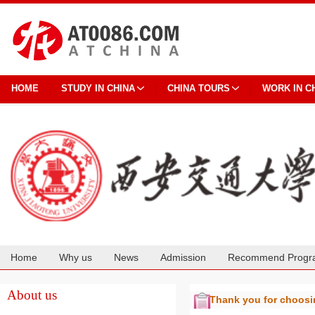
HOME
STUDY IN CHINA
CHINA TOURS
WORK IN C
Home
Why us
News
Admission
Recommend Progr
Cooperation
About us
Thank you for choos