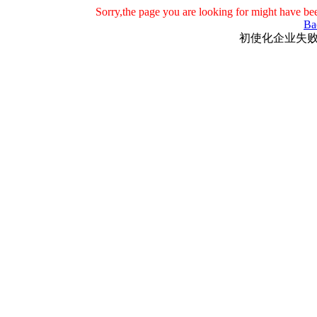
Sorry,the page you are looking for might have be
Ba
初使化企业失败