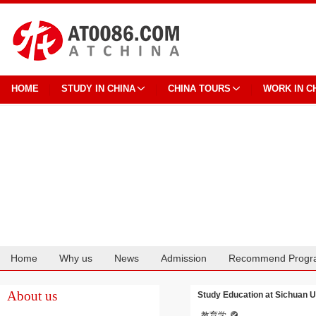
HOME
STUDY IN CHINA
CHINA TOURS
WORK IN C
Home
Why us
News
Admission
Recommend Progr
Cooperation
About us
Study Education at Sichuan U
教育学