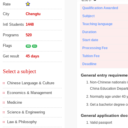
Rate
Qualification Awarded
City
Chengtu
Subject
Teaching language
Intl Students
1448
Duration
Programs
520
Start date
Flags
985
211
Processing Fee
Get result
45 days
Tuition Fee
Deadline
Select a subject
General entry requireme
Non-Chinese nationals in
Chinese Language & Culture
China Education Depart
Economics & Management
Normally age under 40 y
Medicine
Get a bachelor degree ce
Science & Engineering
General application do
Law & Philosophy
Valid passport