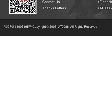
Contact Us
>Financia
Thanks Letters
>AT008
鄂ICP备11005195号 Copyright © 2006-
AT0086, All Rights Reserved