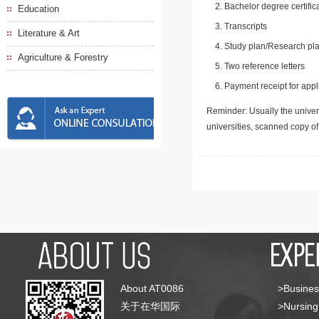
Bachelor degree certific
Education
Transcripts
Literature & Art
Study plan/Research pla
Agriculture & Forestry
Two reference letters
Payment receipt for appl
Reminder: Usually the univers
universities, scanned copy o
About AT0086
>Busines
关于在华国际
>Nursing