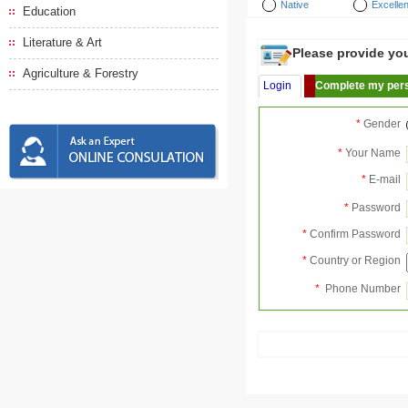
Native
Excellen
Education
Literature & Art
Please provide your
Agriculture & Forestry
Login
Complete my pers
*
Gender
*
Your Name
*
E-mail
*
Password
*
Confirm Password
*
Country or Region
*
Phone Number