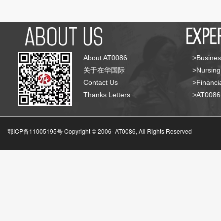
About AT0086
>Busines
关于在华国际
>Nursing
Contact Us
>Financia
Thanks Letters
>AT008
鄂ICP备11005195号 Copyright © 2006-
AT0086, All Rights Reserved