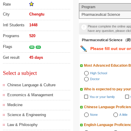
Rate
Program
City
Chengtu
Pharmaceutical Science
Intl Students
1448
Please complete the online appl
have any question, please cli
Programs
520
Pharmaceutical Science 
Flags
985
211
Please fill out our o
Get result
45 days
Most Advanced Education 
Select a subject
High School
Doctor
Chinese Language & Culture
Who is expected to pay your
Economics & Management
You or your family
Medicine
Chinese Language Proficie
Science & Engineering
None
A little
Law & Philosophy
English Language Proficien