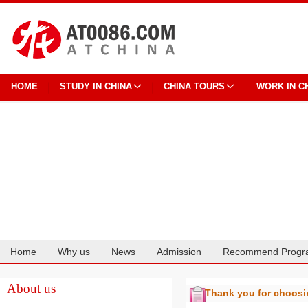
HOME
STUDY IN CHINA
CHINA TOURS
WORK IN C
Home
Why us
News
Admission
Recommend Progr
Cooperation
About us
Thank you for choos