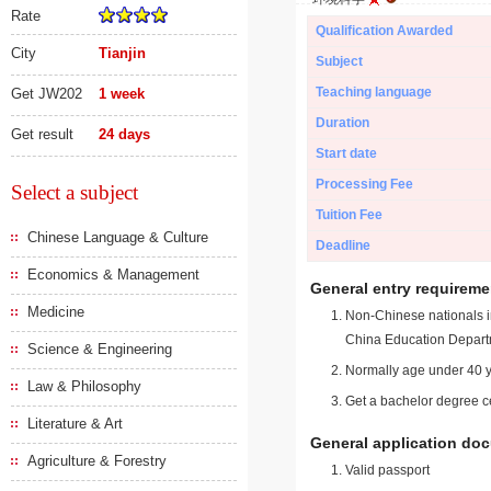
Rate
Qualification Awarded
City
Tianjin
Subject
Teaching language
Get JW202
1 week
Duration
Get result
24 days
Start date
Processing Fee
Select a subject
Tuition Fee
Chinese Language & Culture
Deadline
Economics & Management
General entry requireme
Medicine
Non-Chinese nationals in
China Education Depart
Science & Engineering
Normally age under 40 y
Law & Philosophy
Get a bachelor degree ce
Literature & Art
General application do
Agriculture & Forestry
Valid passport