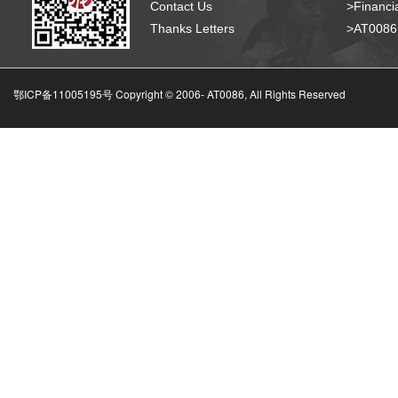
Contact Us
>Financia
Thanks Letters
>AT008
鄂ICP备11005195号 Copyright © 2006-
AT0086, All Rights Reserved