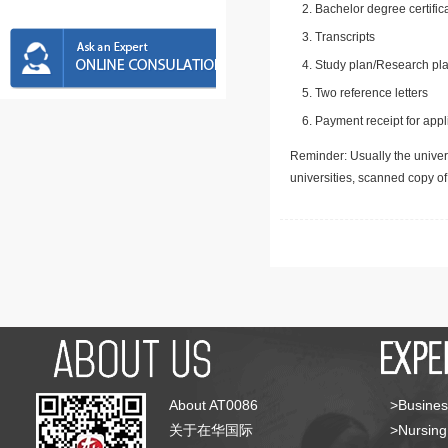
Bachelor degree certific
Transcripts
Study plan/Research pla
Two reference letters
Payment receipt for appl
Reminder: Usually the univers
universities, scanned copy o
About AT0086
>Busines
关于在华国际
>Nursing