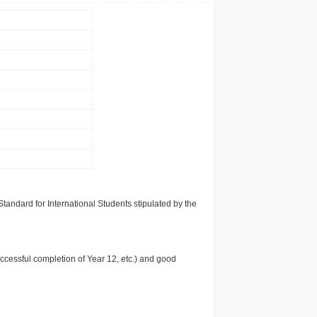
tandard for International Students stipulated by the
uccessful completion of Year 12, etc.) and good