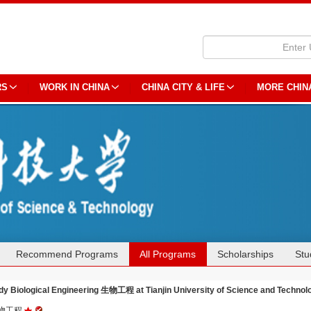
RS
WORK IN CHINA
CHINA CITY & LIFE
MORE CHIN
Recommend Programs
All Programs
Scholarships
Stu
dy Biological Engineering 生物工程 at Tianjin University of Science and Technol
物工程