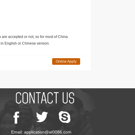
u are accepted or not, so for most of China
in English or Chinese version.
Online Apply
Email: application@at0086.com