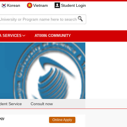
Korean
Vietnam
Student Login
A SERVICES
AT0086 COMMUNITY
dent Service
Consult now
ogy
Online Apply