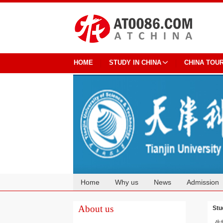
HOME
STUDY IN CHINA
CHINA TOU
Home
Why us
News
Admission
Cooperation
About us
Stu
生