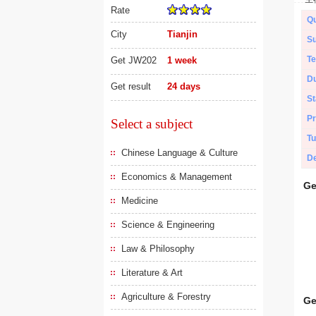
Rate
Qu
City
Tianjin
Su
Te
Get JW202
1 week
Du
Get result
24 days
St
Pr
Select a subject
Tu
Chinese Language & Culture
De
Economics & Management
Ge
Medicine
Science & Engineering
Law & Philosophy
Literature & Art
Agriculture & Forestry
Ge