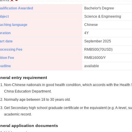
alification Awarded
Bachelor's Degree
bject
Science & Engineering
aching language
Chinese
ration
4Y
art date
September 2025
ocessing Fee
RMB500(70USD)
ition Fee
RMB16000/Y
adline
available
neral entry requirement
Non-Chinese nationals in good health condition, which accords with the Health S
China Education Department.
Normally age between 18 to 30 years old.
Get Secondary high school graduate certificate or the equivalent (e.g. A-level, s
academic record.
neral application documents