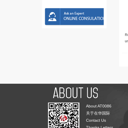
Re
u
About AT0086
关于在华国际
Contact Us
Thanks Letters