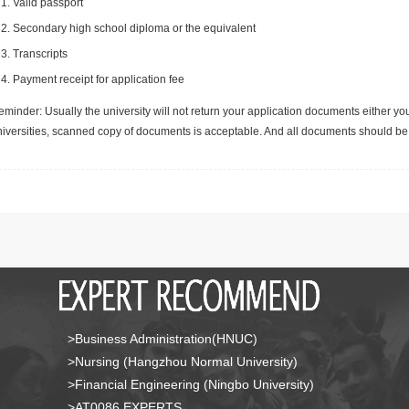
Valid passport
Secondary high school diploma or the equivalent
Transcripts
Payment receipt for application fee
minder: Usually the university will not return your application documents either yo
niversities, scanned copy of documents is acceptable. And all documents should be 
>Business Administration(HNUC)
>Nursing (Hangzhou Normal University)
>Financial Engineering (Ningbo University)
>AT0086 EXPERTS