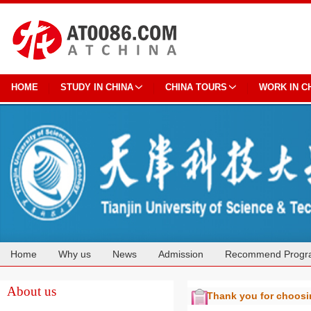
HOME
STUDY IN CHINA
CHINA TOURS
WORK IN C
Home
Why us
News
Admission
Recommend Progr
Cooperation
About us
Thank you for choos