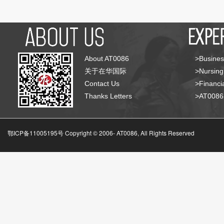
About AT0086
>Busines
关于在华国际
>Nursing
Contact Us
>Financia
Thanks Letters
>AT008
鄂ICP备11005195号 Copyright © 2006-
AT0086, All Rights Reserved