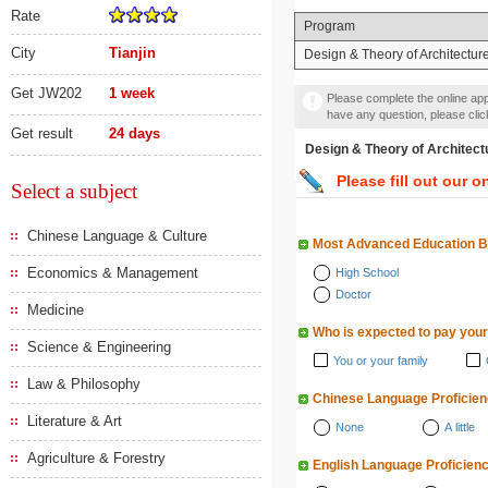
Rate
Program
City
Tianjin
Design & Theory of Architectur
Get JW202
1 week
Please complete the online appl
have any question, please cli
Get result
24 days
Design & Theory of Arch
Please fill out our o
Select a subject
Chinese Language & Culture
Most Advanced Education 
Economics & Management
High School
Doctor
Medicine
Who is expected to pay your
Science & Engineering
You or your family
Law & Philosophy
Chinese Language Proficie
Literature & Art
None
A little
Agriculture & Forestry
English Language Proficien