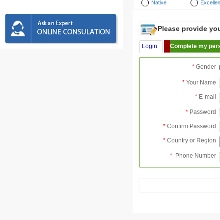
Native
Excellen
Please provide your
Login
Complete my pers
*
Gender
*
Your Name
*
E-mail
*
Password
*
Confirm Password
*
Country or Region
*
Phone Number