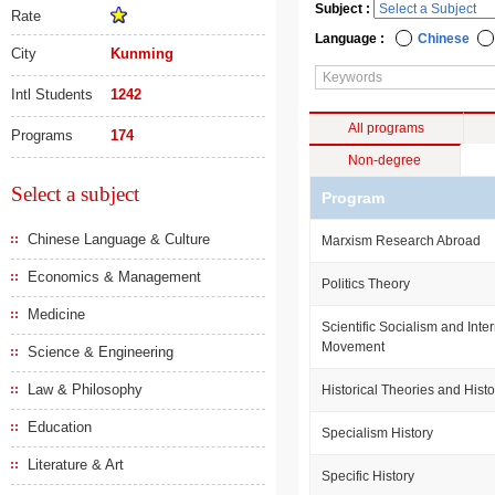
Subject :
Rate
Language :
Chinese
City
Kunming
Intl Students
1242
All programs
Programs
174
Non-degree
Select a subject
Program
Chinese Language & Culture
Marxism Research Abroad
Economics & Management
Politics Theory
Medicine
Scientific Socialism and Int
Movement
Science & Engineering
Law & Philosophy
Historical Theories and Histo
Education
Specialism History
Literature & Art
Specific History