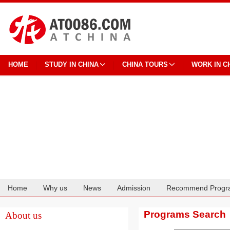
HOME
STUDY IN CHINA
CHINA TOURS
WORK IN C
Home
Why us
News
Admission
Recommend Progr
Cooperation
Programs Search
About us