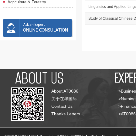
Agriculture & Forestry
Linguistics and Applied Lingu
Study of Classical Chinese
About AT0086
>Busines
关于在华国际
>Nursing
Contact Us
>Financia
Thanks Letters
>AT008