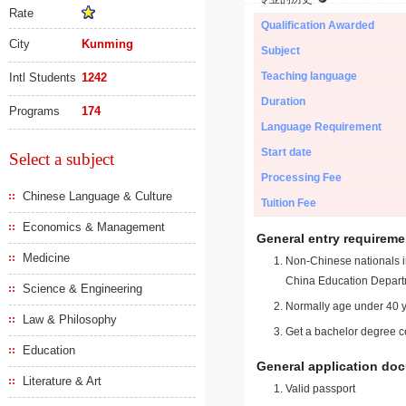
Rate
Qualification Awarded
City
Kunming
Subject
Teaching language
Intl Students
1242
Duration
Programs
174
Language Requirement
Start date
Select a subject
Processing Fee
Chinese Language & Culture
Tuition Fee
Economics & Management
General entry requireme
Medicine
Non-Chinese nationals in
China Education Depart
Science & Engineering
Normally age under 40 y
Law & Philosophy
Get a bachelor degree ce
Education
General application do
Literature & Art
Valid passport