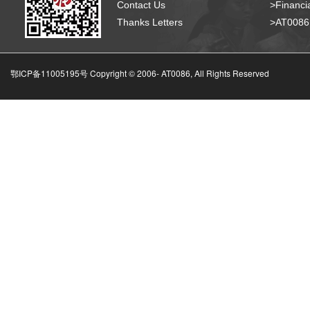
Contact Us
>Financia
Thanks Letters
>AT008
鄂ICP备11005195号 Copyright © 2006-
AT0086, All Rights Reserved