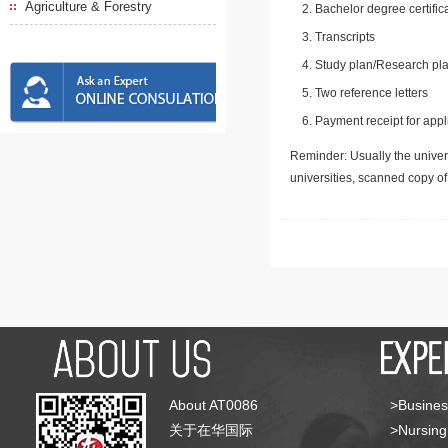
Agriculture & Forestry
Bachelor degree certific
Transcripts
Study plan/Research pla
Two reference letters
Payment receipt for appl
Reminder: Usually the univers
universities, scanned copy o
About AT0086
>Busines
关于在华国际
>Nursing