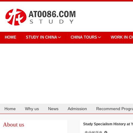
HOME
STUDY IN CHINA
CHINA TOURS
WORK IN C
Home
Why us
News
Admission
Recommend Progr
Cooperation
About us
Study Specialism History at 
专业的历史