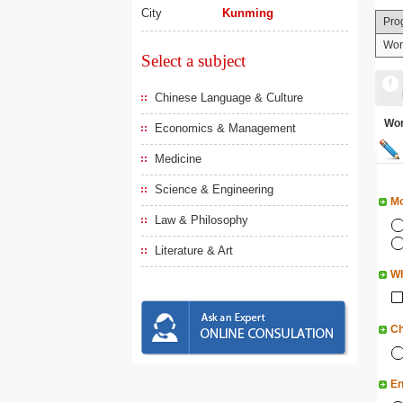
City
Kunming
Pro
Wor
Select a subject
Chinese Language & Culture
Wo
Economics & Management
Medicine
Science & Engineering
Mo
Law & Philosophy
Literature & Art
Wh
Ch
En