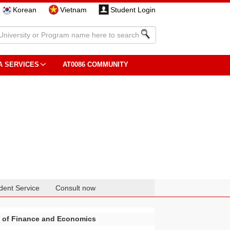
Korean
Vietnam
Student Login
A SERVICES
AT0086 COMMUNITY
dent Service
Consult now
y of Finance and Economics