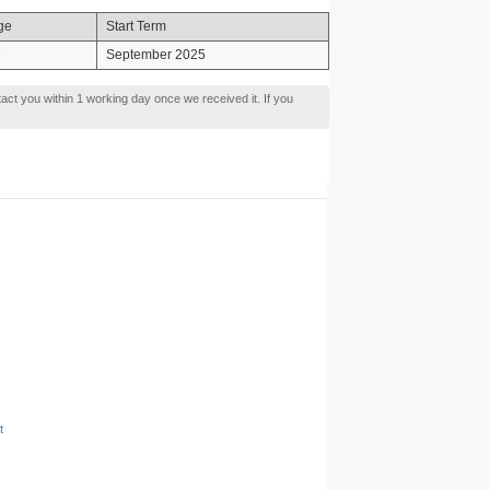
ge
Start Term
e
September 2025
tact you within 1 working day once we received it. If you
t