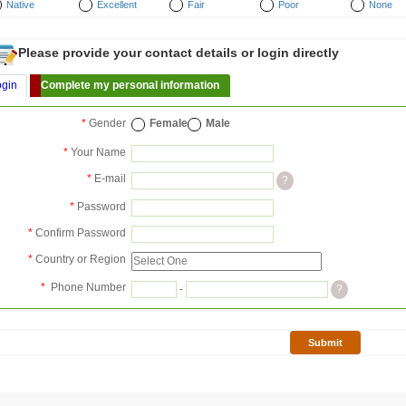
Native
Excellent
Fair
Poor
None
Please provide your contact details or login directly
ogin
Complete my personal information
*
Gender
Female
Male
*
Your Name
*
E-mail
?
*
Password
*
Confirm Password
*
Country or Region
*
Phone Number
-
?
Submit