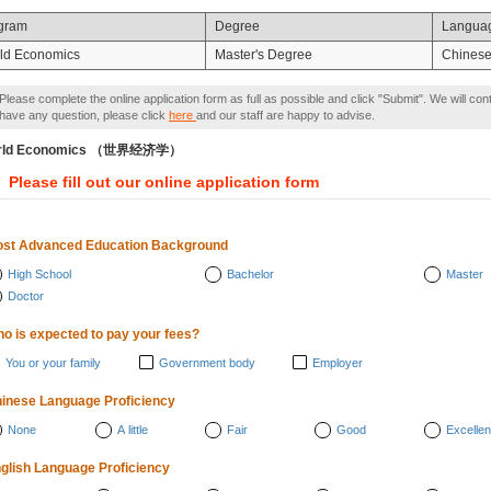
gram
Degree
Langua
ld Economics
Master's Degree
Chines
Please complete the online application form as full as possible and click "Submit". We will con
have any question, please click
here
and our staff are happy to advise.
rld Economics （世界经济学）
Please fill out our online application form
st Advanced Education Background
High School
Bachelor
Master
Doctor
o is expected to pay your fees?
You or your family
Government body
Employer
inese Language Proficiency
None
A little
Fair
Good
Excellen
glish Language Proficiency