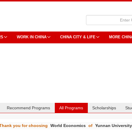
RS
WORK IN CHINA
CHINA CITY & LIFE
MORE CHIN
Recommend Programs
All Programs
Scholarships
Stu
Thank you for choosing
World Economics
of
Yunnan Universit