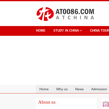
HOME
STUDY IN CHINA
CHINA TOU
Home
Why us
News
Admission
Cooperation
About us